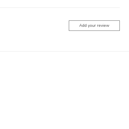
Add your review