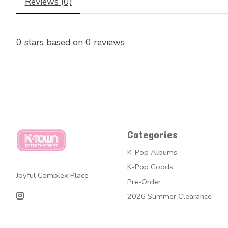
Reviews (0)
0
stars based on
0
reviews
Categories
K-Pop Albums
K-Pop Goods
Joyful Complex Place
Pre-Order
2026 Summer Clearance