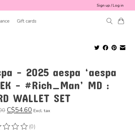
Sign up / Log in
ance
Gift cards
spa - 2025 aespa ‘aespa
EK - #Rich_Man’ MD :
RD WALLET SET
C$54.60
00
Excl. tax
(0)
ting of this product is
0
out of 5