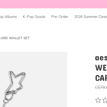
op Albums
K-Pop Goods
Pre-Order
2026 Summer Clear
: CARD WALLET SET
ae
WE
CA
C$78.
The ra