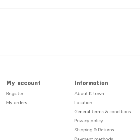
My account
Information
Register
About K town
My orders
Location
General terms & conditions
Privacy policy
Shipping & Returns
Payment methods