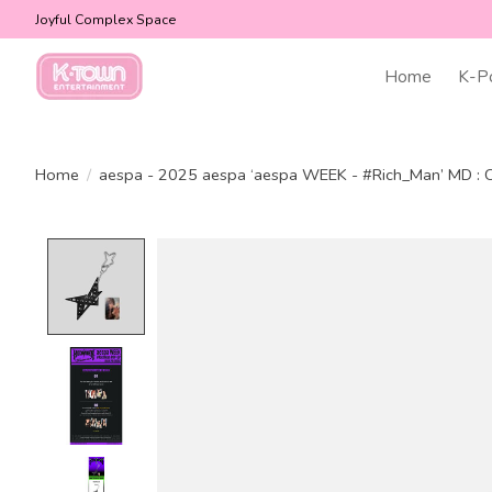
Joyful Complex Space
Home
K-P
Home
/
aespa - 2025 aespa ‘aespa WEEK - #Rich_Man’ MD 
Product image slideshow Items