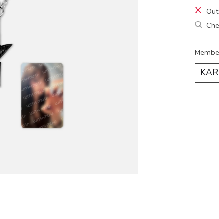
Out
Chec
Membe