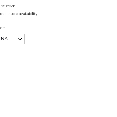
 of stock
k in store availability
r:
*