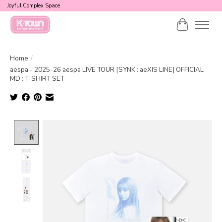
Joyful Complex Space
Cart
Home
/
aespa - 2025-26 aespa LIVE TOUR [SYNK : aeXIS LINE] OFFICIAL
MD : T-SHIRT SET
Product image slideshow Items