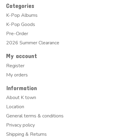
Categories
K-Pop Albums
K-Pop Goods
Pre-Order
2026 Summer Clearance
My account
Register
My orders
Information
About K town
Location
General terms & conditions
Privacy policy
Shipping & Returns