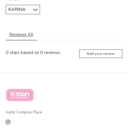
Reviews (0)
0
stars based on
0
reviews
Add your review
Joyful Complex Place