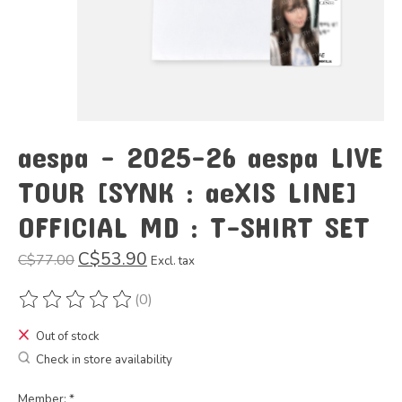
aespa - 2025-26 aespa LIVE
TOUR [SYNK : aeXIS LINE]
OFFICIAL MD : T-SHIRT SET
C$53.90
C$77.00
Excl. tax
(0)
The rating of this product is
0
out of 5
Out of stock
Check in store availability
Member:
*