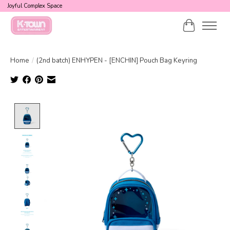
Joyful Complex Space
Cart
Home
/
(2nd batch) ENHYPEN - [ENCHIN] Pouch Bag Keyring
Product image slideshow Items