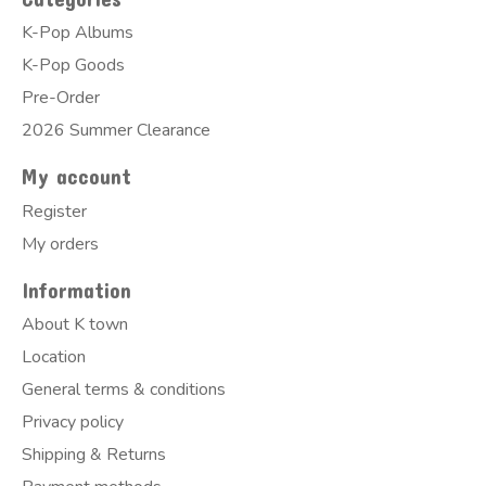
K-Pop Albums
K-Pop Goods
Pre-Order
2026 Summer Clearance
My account
Register
My orders
Information
About K town
Location
General terms & conditions
Privacy policy
Shipping & Returns