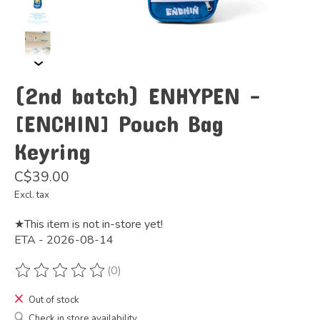
(2nd batch) ENHYPEN -
[ENCHIN] Pouch Bag
Keyring
C$39.00
Excl. tax
★This item is not in-store yet!
ETA - 2026-08-14
(0)
The rating of this product is
0
out of 5
Out of stock
Check in store availability