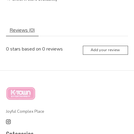
Reviews (0)
0
stars based on
0
reviews
Add your review
Joyful Complex Place
Categories