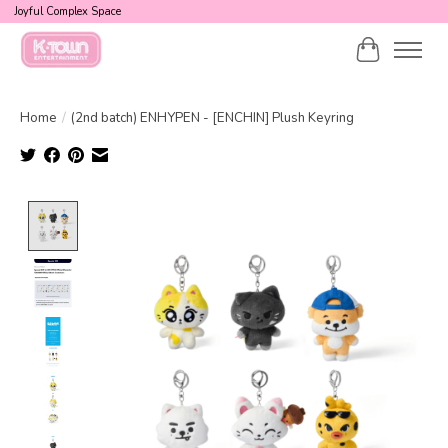
Joyful Complex Space
Cart
Home
/
(2nd batch) ENHYPEN - [ENCHIN] Plush Keyring
Product image slideshow Items