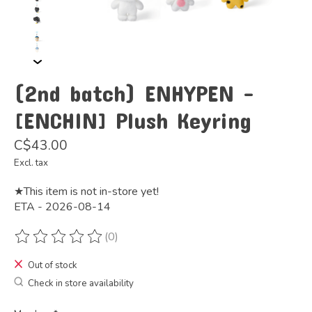
(2nd batch) ENHYPEN -
[ENCHIN] Plush Keyring
C$43.00
Excl. tax
★This item is not in-store yet!
ETA - 2026-08-14
(0)
The rating of this product is
0
out of 5
Out of stock
Check in store availability