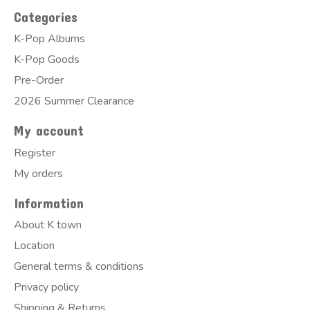
Categories
K-Pop Albums
K-Pop Goods
Pre-Order
2026 Summer Clearance
My account
Register
My orders
Information
About K town
Location
General terms & conditions
Privacy policy
Shipping & Returns