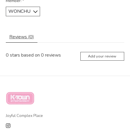
Member:
*
Reviews (0)
0
stars based on
0
reviews
Add your review
Joyful Complex Place