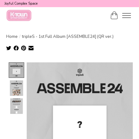
Joyful Complex Space
Cart
Home
/
tripleS - 1st Full Album [ASSEMBLE24] (QR ver.)
Product image slideshow Items