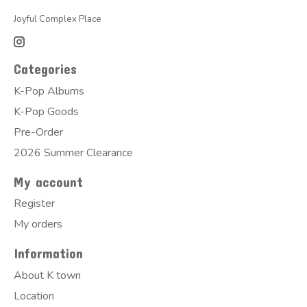
Joyful Complex Place
Categories
K-Pop Albums
K-Pop Goods
Pre-Order
2026 Summer Clearance
My account
Register
My orders
Information
About K town
Location