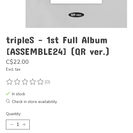
tripleS - 1st Full Album
[ASSEMBLE24] (QR ver.)
C$22.00
Excl. tax
(0)
The rating of this product is
0
out of 5
In stock
Check in store availability
Quantity: