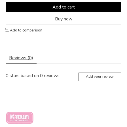
Add to cart
Buy now
Add to comparison
Reviews (0)
0
stars based on
0
reviews
Add your review