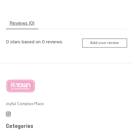
Reviews (0)
0
stars based on
0
reviews
Add your review
Joyful Complex Place
Categories