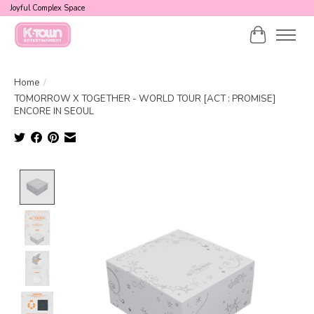
Joyful Complex Space
Cart
Home
/
TOMORROW X TOGETHER - WORLD TOUR [ACT : PROMISE]
ENCORE IN SEOUL
Product image slideshow Items