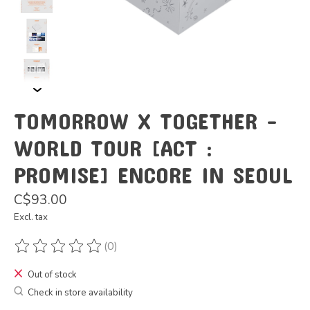
TOMORROW X TOGETHER -
WORLD TOUR [ACT :
PROMISE] ENCORE IN SEOUL
C$93.00
Excl. tax
(0)
The rating of this product is
0
out of 5
Out of stock
Check in store availability