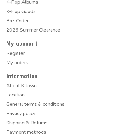
K-Pop Albums
K-Pop Goods
Pre-Order
2026 Summer Clearance
My account
Register
My orders
Information
About K town
Location
General terms & conditions
Privacy policy
Shipping & Returns
Payment methods