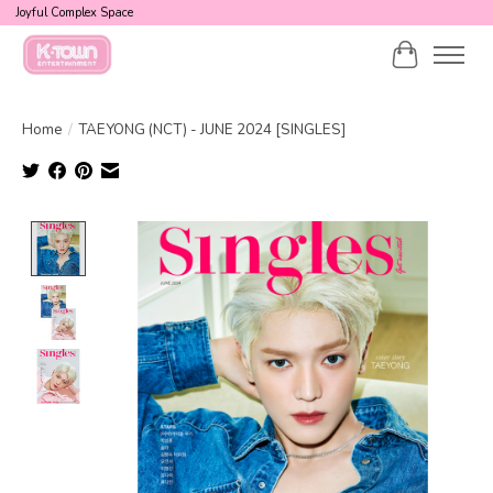
Joyful Complex Space
Cart
Home
/
TAEYONG (NCT) - JUNE 2024 [SINGLES]
Product image slideshow Items