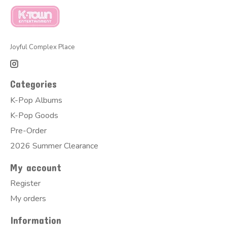
Joyful Complex Place
Categories
K-Pop Albums
K-Pop Goods
Pre-Order
2026 Summer Clearance
My account
Register
My orders
Information