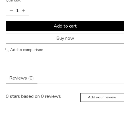
Quantity:
Add to cart
Buy now
Add to comparison
Reviews (0)
0
stars based on
0
reviews
Add your review