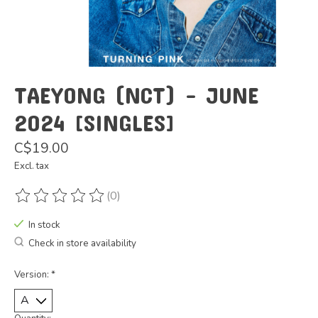
TAEYONG (NCT) - JUNE
2024 [SINGLES]
C$19.00
Excl. tax
(0)
The rating of this product is
0
out of 5
In stock
Check in store availability
Version:
*