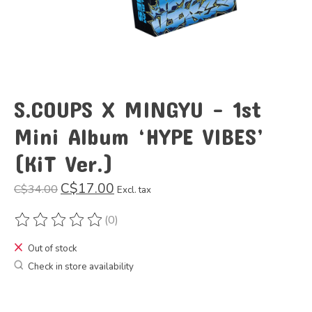
S.COUPS X MINGYU - 1st
Mini Album ‘HYPE VIBES’
(KiT Ver.)
C$17.00
C$34.00
Excl. tax
(0)
The rating of this product is
0
out of 5
Out of stock
Check in store availability