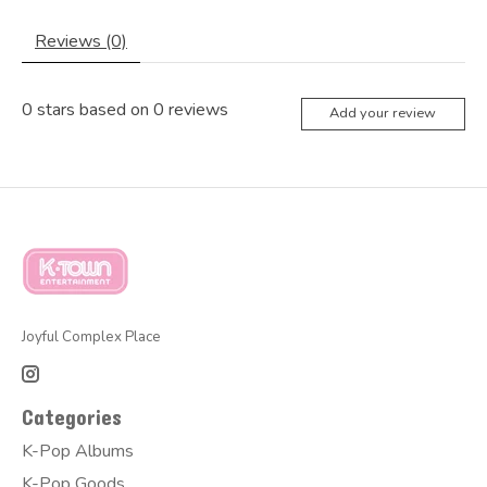
Reviews (0)
0
stars based on
0
reviews
Add your review
Joyful Complex Place
Categories
K-Pop Albums
K-Pop Goods