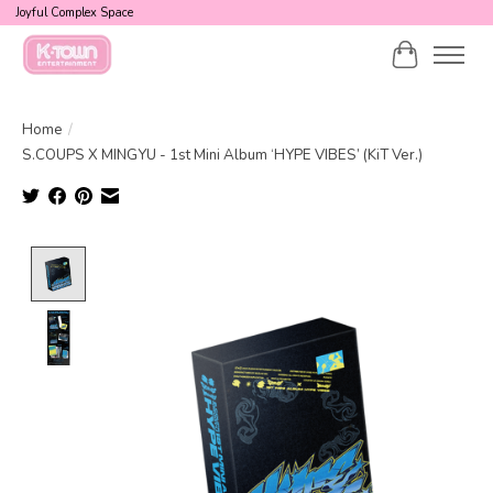
Joyful Complex Space
Cart
Home
/
S.COUPS X MINGYU - 1st Mini Album ‘HYPE VIBES’ (KiT Ver.)
Product image slideshow Items