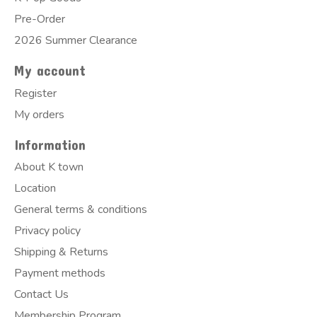
Pre-Order
2026 Summer Clearance
My account
Register
My orders
Information
About K town
Location
General terms & conditions
Privacy policy
Shipping & Returns
Payment methods
Contact Us
Membership Program