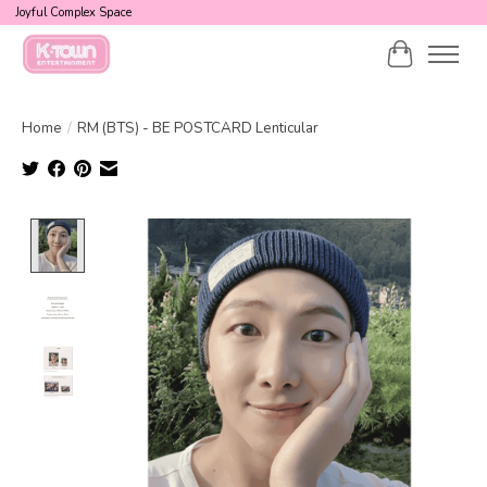
Joyful Complex Space
Cart
Home
/
RM (BTS) - BE POSTCARD Lenticular
Product image slideshow Items