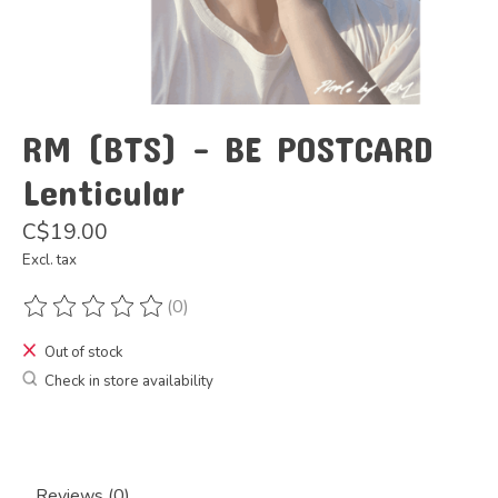
RM (BTS) - BE POSTCARD
Lenticular
C$19.00
Excl. tax
(0)
The rating of this product is
0
out of 5
Out of stock
Check in store availability
Reviews (0)