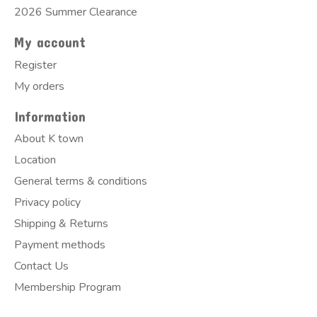
2026 Summer Clearance
My account
Register
My orders
Information
About K town
Location
General terms & conditions
Privacy policy
Shipping & Returns
Payment methods
Contact Us
Membership Program