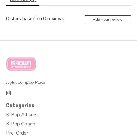
0
stars based on
0
reviews
Add your review
Joyful Complex Place
Categories
K-Pop Albums
K-Pop Goods
Pre-Order