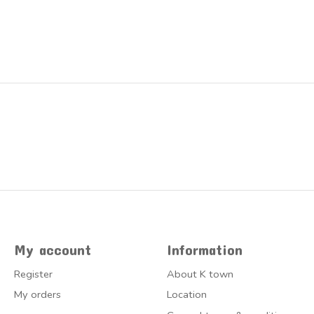
My account
Information
Register
About K town
My orders
Location