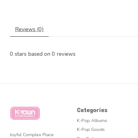
Reviews (0)
0
stars based on
0
reviews
Categories
K-Pop Albums
K-Pop Goods
Joyful Complex Place