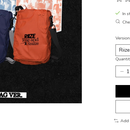
The ra
In s
Chec
Version
Quantit
Add 