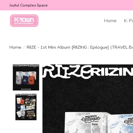
Joyful Complex Space
Home
K-P
Home
/
RIIZE - 1st Mini Album [RIIZING : Epilogue] (TRAVEL B
Product image slideshow Items