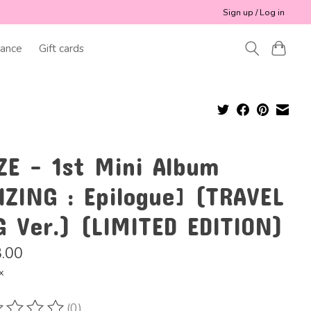
Sign up / Log in
ance
Gift cards
ZE - 1st Mini Album
IZING : Epilogue] (TRAVEL
G Ver.) (LIMITED EDITION)
.00
x
(0)