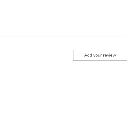
Add your review