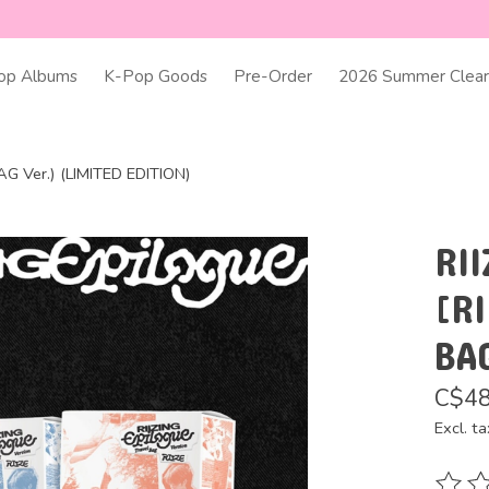
op Albums
K-Pop Goods
Pre-Order
2026 Summer Clear
AG Ver.) (LIMITED EDITION)
RII
[RI
BA
C$48
Excl. ta