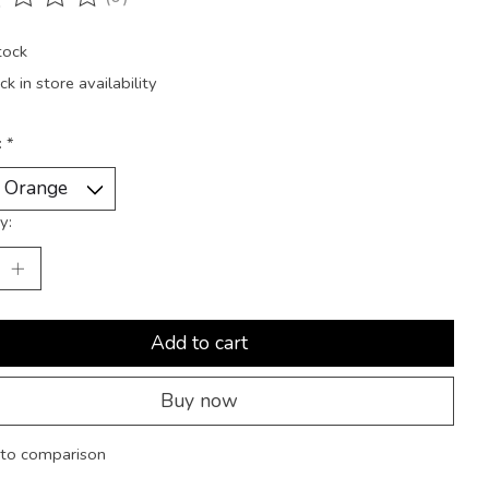
ting of this product is
0
out of 5
tock
k in store availability
:
*
y:
Add to cart
Buy now
to comparison