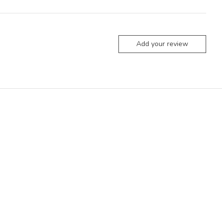
Add your review