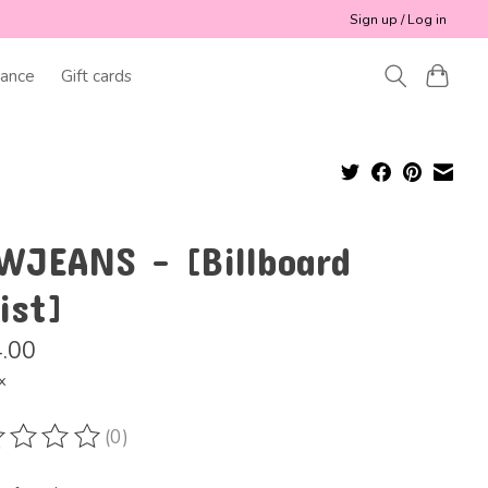
Sign up / Log in
ance
Gift cards
WJEANS - [Billboard
ist]
.00
x
(0)
ting of this product is
0
out of 5