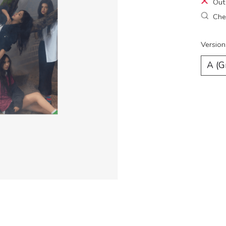
Out
Chec
Version