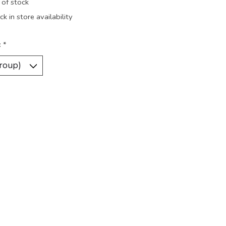
 of stock
k in store availability
:
*