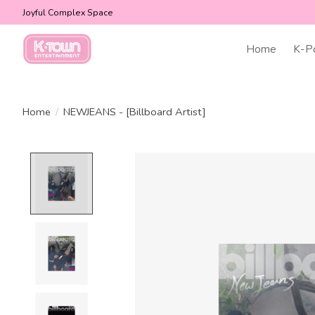
Joyful Complex Space
Home
K-P
Home
/
NEWJEANS - [Billboard Artist]
Product image slideshow Items