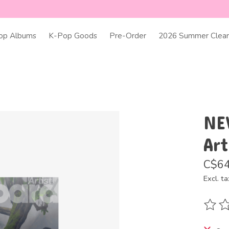
op Albums
K-Pop Goods
Pre-Order
2026 Summer Clear
NE
Art
C$64
Excl. ta
The ra