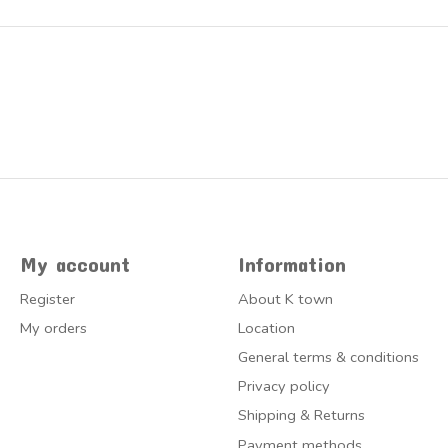
My account
Information
Register
About K town
My orders
Location
General terms & conditions
Privacy policy
Shipping & Returns
Payment methods