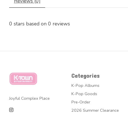
Reviews (0)
0
stars based on
0
reviews
Categories
K-Pop Albums
K-Pop Goods
Joyful Complex Place
Pre-Order
2026 Summer Clearance