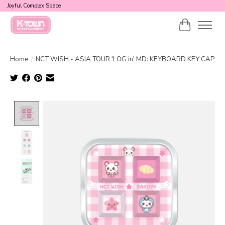
Joyful Complex Space
Cart
Home
/
NCT WISH - ASIA TOUR 'LOG in' MD: KEYBOARD KEY CAP
Product image slideshow Items