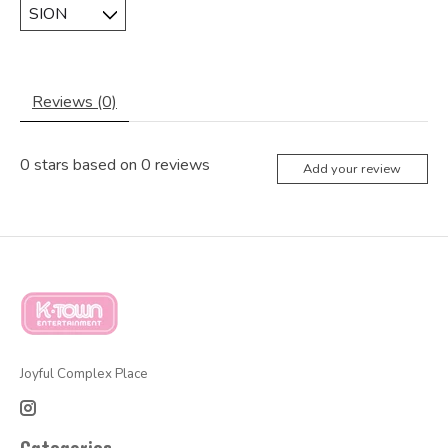
Reviews (0)
0
stars based on
0
reviews
Add your review
Joyful Complex Place
Categories