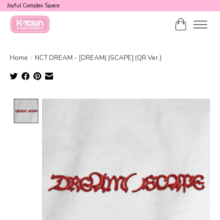
Joyful Complex Space
Cart
Home
/
NCT DREAM - [DREAM( )SCAPE] (QR Ver.)
Product image slideshow Items