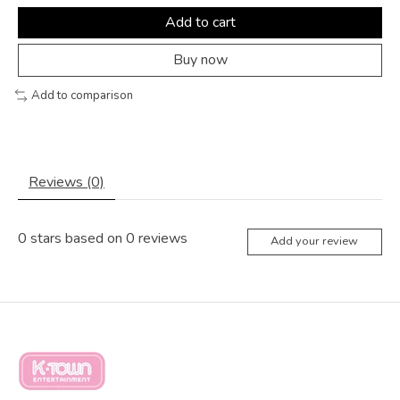
Add to cart
Buy now
Add to comparison
Reviews (0)
0
stars based on
0
reviews
Add your review