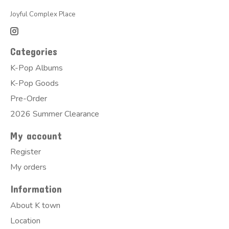
Joyful Complex Place
Categories
K-Pop Albums
K-Pop Goods
Pre-Order
2026 Summer Clearance
My account
Register
My orders
Information
About K town
Location