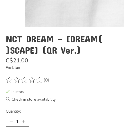
NCT DREAM - [DREAM(
)SCAPE] (QR Ver.)
C$21.00
Excl. tax
(0)
The rating of this product is
0
out of 5
In stock
Check in store availability
Quantity: