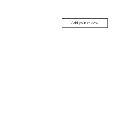
Add your review