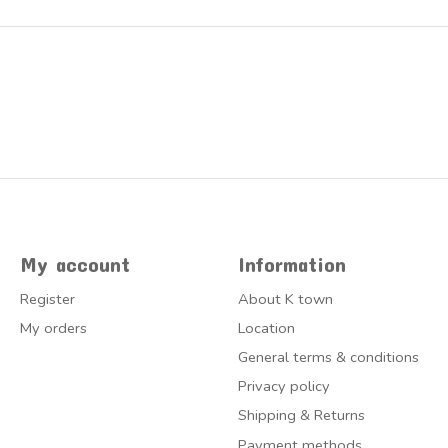
My account
Information
Register
About K town
My orders
Location
General terms & conditions
Privacy policy
Shipping & Returns
Payment methods