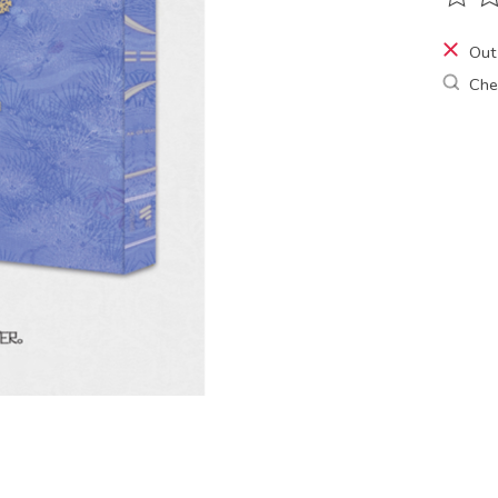
The ra
Out
Chec