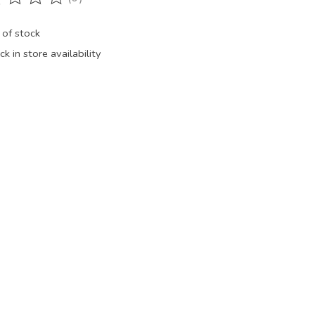
ting of this product is
0
out of 5
 of stock
k in store availability