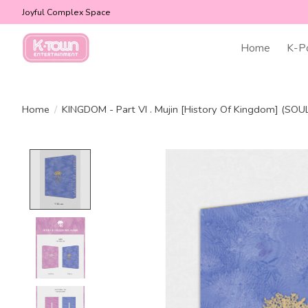
Joyful Complex Space
Home
K-P
Home
/
KINGDOM - Part VI . Mujin [History Of Kingdom] (SOUL
Product image slideshow Items