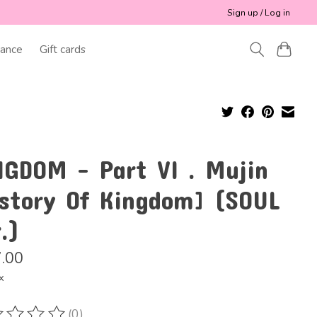
Sign up / Log in
ance
Gift cards
NGDOM - Part VI . Mujin
istory Of Kingdom] (SOUL
.)
.00
x
(0)