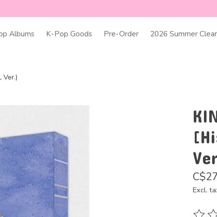
op Albums
K-Pop Goods
Pre-Order
2026 Summer Clear
 Ver.)
KI
[H
Ver
C$27
Excl. ta