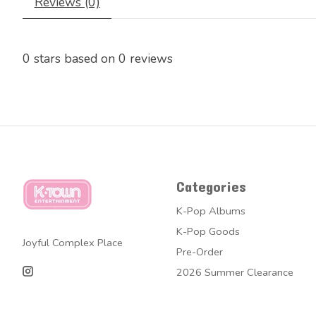
Reviews (0)
0
stars based on
0
reviews
Categories
K-Pop Albums
K-Pop Goods
Joyful Complex Place
Pre-Order
2026 Summer Clearance