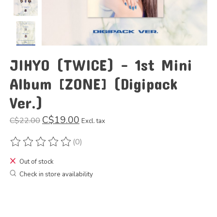
JIHYO (TWICE) - 1st Mini
Album [ZONE] (Digipack
Ver.)
C$19.00
C$22.00
Excl. tax
(0)
The rating of this product is
0
out of 5
Out of stock
Check in store availability