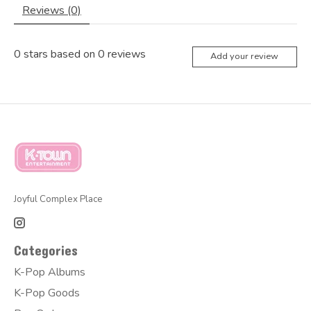
Reviews (0)
0
stars based on
0
reviews
Add your review
Joyful Complex Place
Categories
K-Pop Albums
K-Pop Goods