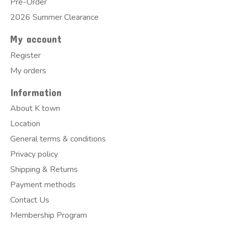
Pre-Order
2026 Summer Clearance
My account
Register
My orders
Information
About K town
Location
General terms & conditions
Privacy policy
Shipping & Returns
Payment methods
Contact Us
Membership Program