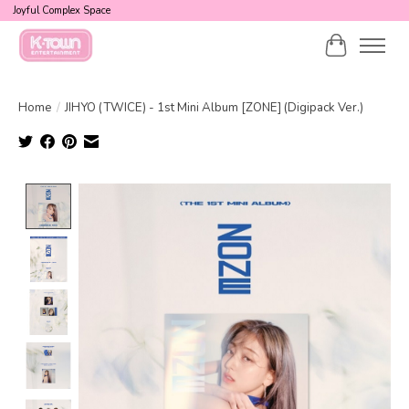
Joyful Complex Space
Cart
Home
/
JIHYO (TWICE) - 1st Mini Album [ZONE] (Digipack Ver.)
Product image slideshow Items