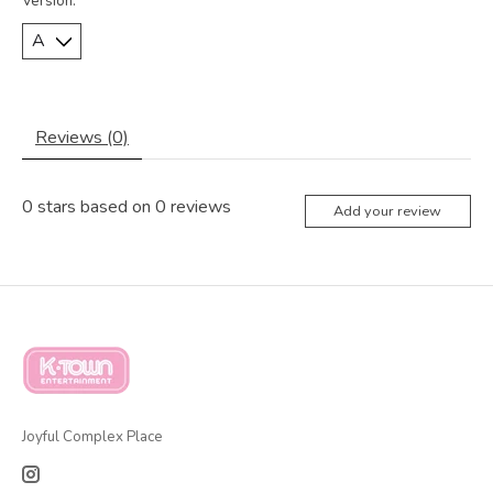
Version:
*
Reviews (0)
0
stars based on
0
reviews
Add your review
Joyful Complex Place