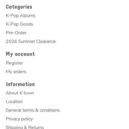
Categories
K-Pop Albums
K-Pop Goods
Pre-Order
2026 Summer Clearance
My account
Register
My orders
Information
About K town
Location
General terms & conditions
Privacy policy
Shipping & Returns