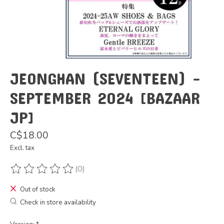
JEONGHAN (SEVENTEEN) -
SEPTEMBER 2024 [BAZAAR
JP]
C$18.00
Excl. tax
(0)
The rating of this product is
0
out of 5
Out of stock
Check in store availability