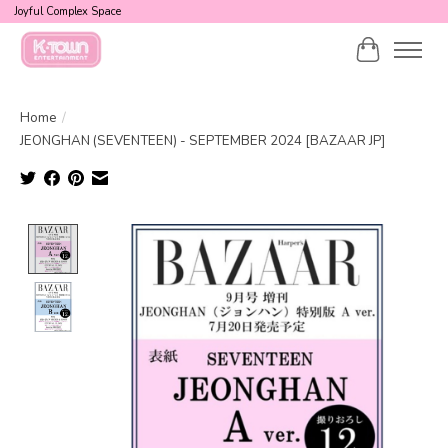
Joyful Complex Space
Cart
Home
/
JEONGHAN (SEVENTEEN) - SEPTEMBER 2024 [BAZAAR JP]
Product image slideshow Items