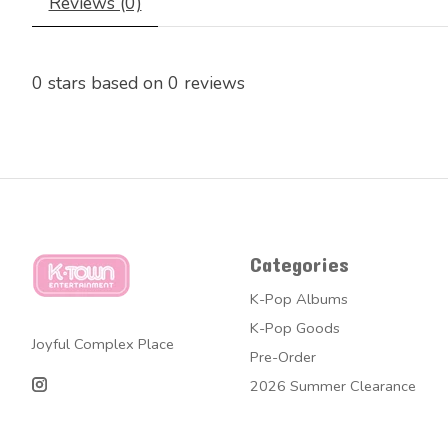
Reviews (0)
0
stars based on
0
reviews
Categories
K-Pop Albums
K-Pop Goods
Joyful Complex Place
Pre-Order
2026 Summer Clearance