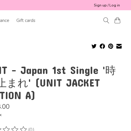
Sign up / Log in
ance
Gift cards
IT - Japan 1st Single '時
まれ' (UNIT JACKET
ITION A)
.00
x
(0)