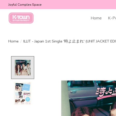
Joyful Complex Space
Home
K-P
Home
/
ILLIT - Japan 1st Single '時よ止まれ' (UNIT JACKET ED
Product image slideshow Items