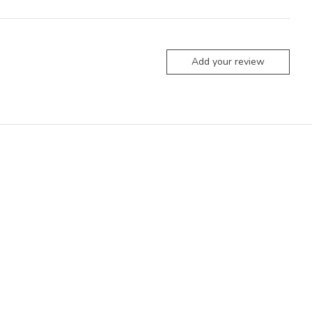
Add your review