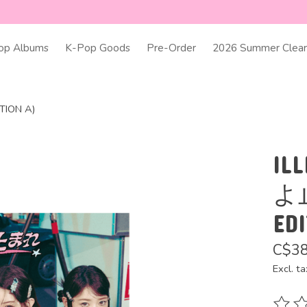
op Albums
K-Pop Goods
Pre-Order
2026 Summer Clear
ITION A)
ILL
よ止
ED
C$38
Excl. ta