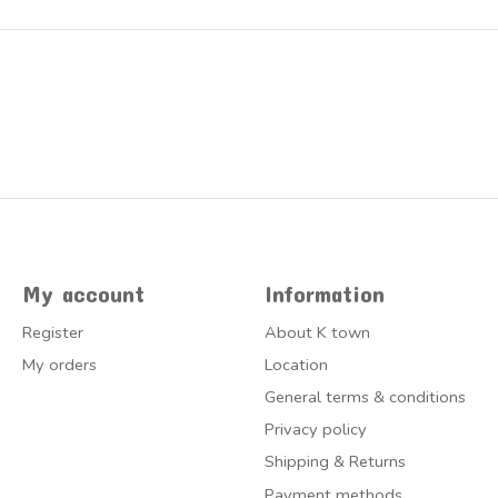
My account
Information
Register
About K town
My orders
Location
General terms & conditions
Privacy policy
Shipping & Returns
Payment methods