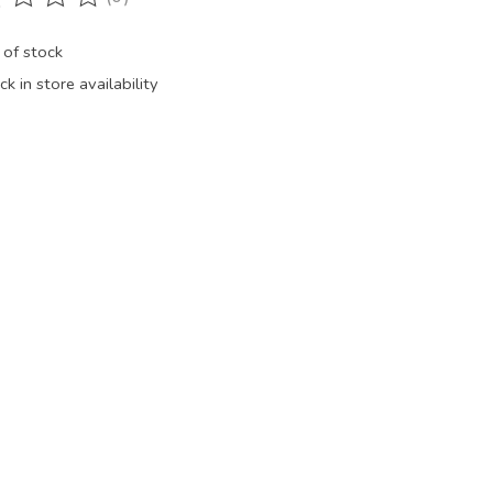
ting of this product is
0
out of 5
 of stock
k in store availability