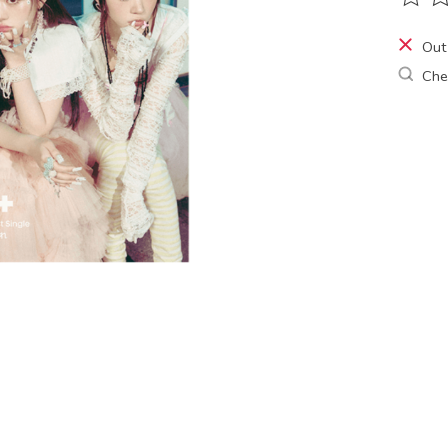
The ra
Out
Chec