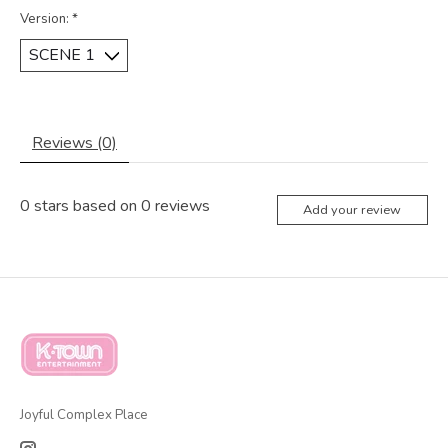
Version:
*
Reviews (0)
0
stars based on
0
reviews
Add your review
Joyful Complex Place