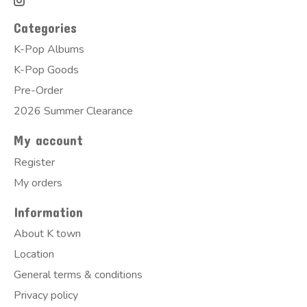
Categories
K-Pop Albums
K-Pop Goods
Pre-Order
2026 Summer Clearance
My account
Register
My orders
Information
About K town
Location
General terms & conditions
Privacy policy