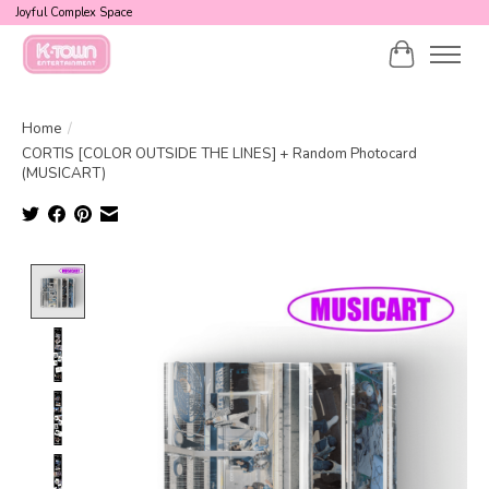
Joyful Complex Space
Cart
Home
/
CORTIS [COLOR OUTSIDE THE LINES] + Random Photocard
(MUSICART)
Product image slideshow Items