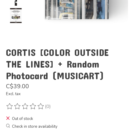
CORTIS [COLOR OUTSIDE
THE LINES] + Random
Photocard (MUSICART)
C$39.00
Excl. tax
(0)
The rating of this product is
0
out of 5
Out of stock
Check in store availability