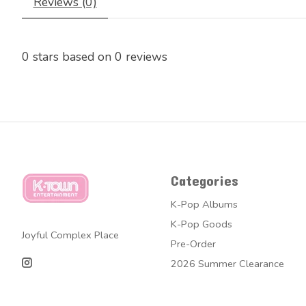
Reviews (0)
0
stars based on
0
reviews
Categories
K-Pop Albums
K-Pop Goods
Joyful Complex Place
Pre-Order
2026 Summer Clearance