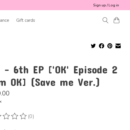
Sign up / Log in
ance
Gift cards
 - 6th EP ['OK' Episode 2
'm OK] (Save me Ver.)
.00
x
(0)
ting of this product is
0
out of 5