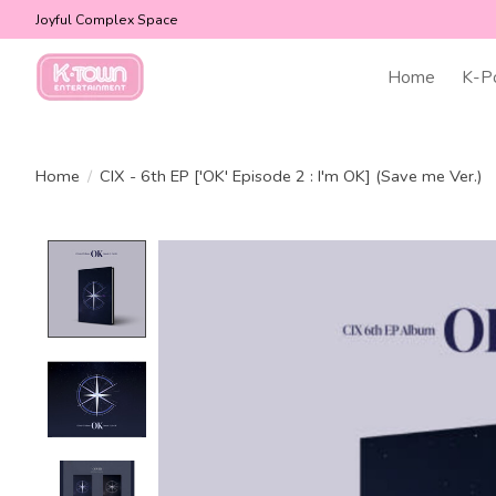
Joyful Complex Space
Home
K-P
Home
/
CIX - 6th EP ['OK' Episode 2 : I'm OK] (Save me Ver.)
Product image slideshow Items