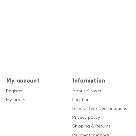
My account
Information
Register
About K town
My orders
Location
General terms & conditions
Privacy policy
Shipping & Returns
Payment methods