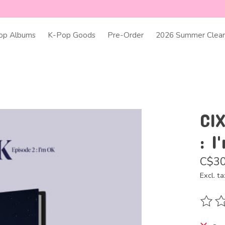
op Albums
K-Pop Goods
Pre-Order
2026 Summer Clear
CIX
: I
C$30
Excl. ta
The ra