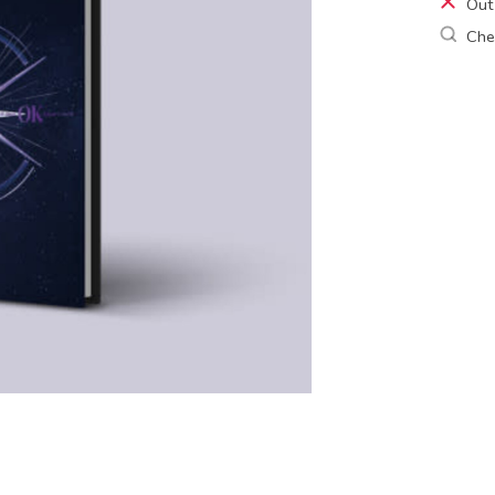
Out
Chec