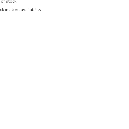
 of stock
k in store availability