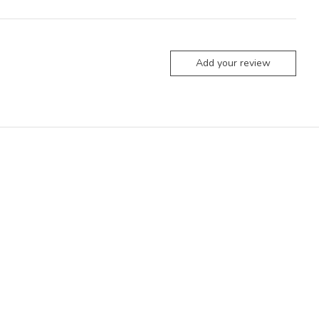
Add your review