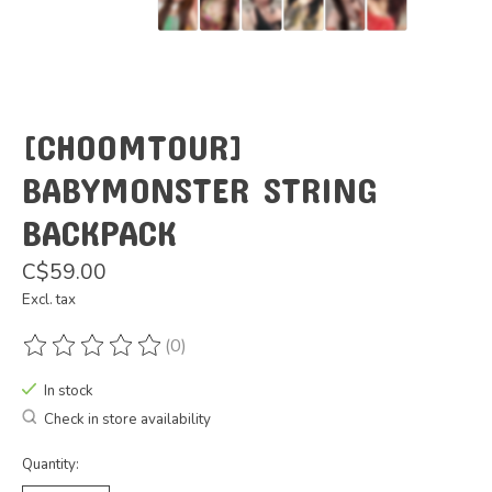
[CHOOMTOUR]
BABYMONSTER STRING
BACKPACK
C$59.00
Excl. tax
(0)
The rating of this product is
0
out of 5
In stock
Check in store availability
Quantity: