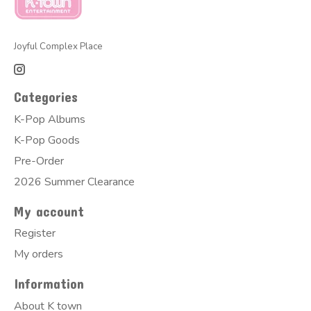
Joyful Complex Place
Categories
K-Pop Albums
K-Pop Goods
Pre-Order
2026 Summer Clearance
My account
Register
My orders
Information
About K town