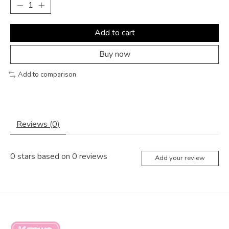
Add to cart
Buy now
Add to comparison
Reviews (0)
0
stars based on
0
reviews
Add your review