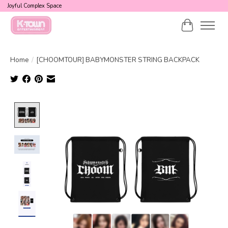
Joyful Complex Space
Cart
Home
/
[CHOOMTOUR] BABYMONSTER STRING BACKPACK
Product image slideshow Items