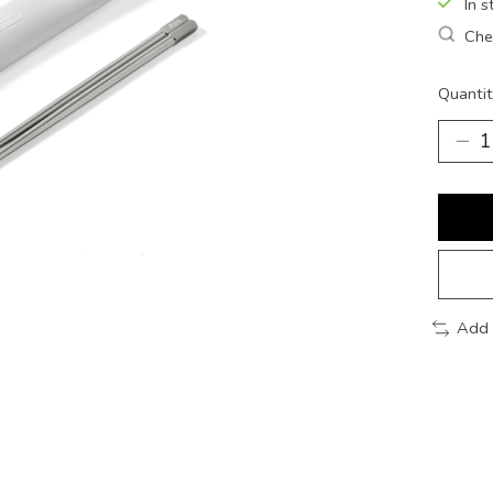
In s
Chec
Quantit
Add 