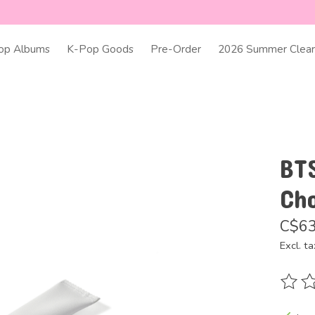
op Albums
K-Pop Goods
Pre-Order
2026 Summer Clear
BT
Ch
C$63
Excl. ta
The ra