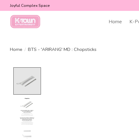
Joyful Complex Space
Home
K-P
Home
/
BTS - 'ARIRANG' MD : Chopsticks
Product image slideshow Items