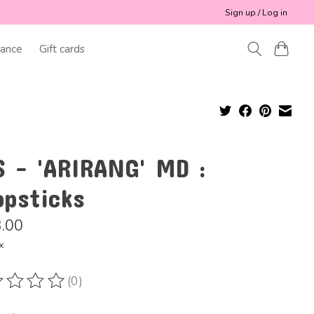
Sign up / Log in
ance
Gift cards
S - 'ARIRANG' MD :
opsticks
.00
x
(0)
ting of this product is
0
out of 5