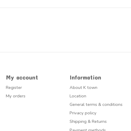
My account
Information
Register
About K town
My orders
Location
General terms & conditions
Privacy policy
Shipping & Returns
Payment methods