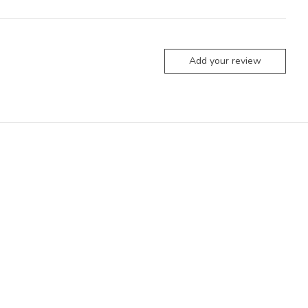
Add your review