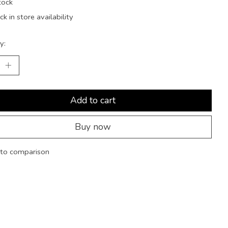
tock
k in store availability
y:
Add to cart
Buy now
to comparison