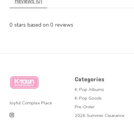
Reviews (0)
0
stars based on
0
reviews
Categories
K-Pop Albums
K-Pop Goods
Joyful Complex Place
Pre-Order
2026 Summer Clearance