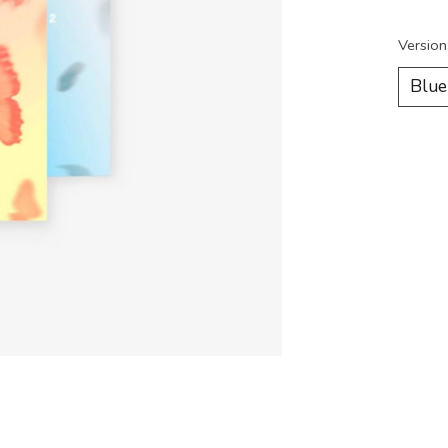
Version