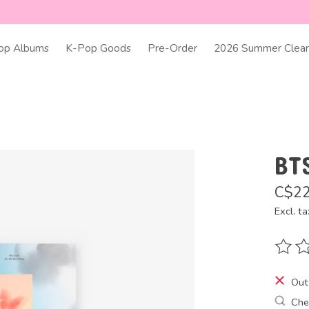
op Albums
K-Pop Goods
Pre-Order
2026 Summer Clear
BT
C$22
Excl. ta
The ra
Out
Chec