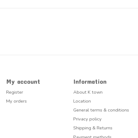
My account
Information
Register
About K town
My orders
Location
General terms & conditions
Privacy policy
Shipping & Returns
Payment methods