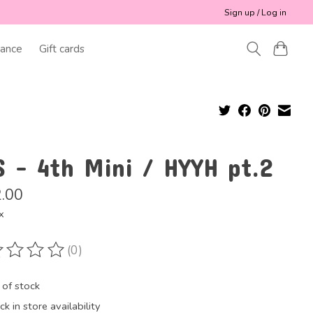
Sign up / Log in
ance
Gift cards
S - 4th Mini / HYYH pt.2
.00
x
(0)
ting of this product is
0
out of 5
 of stock
k in store availability