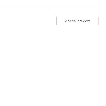
Add your review