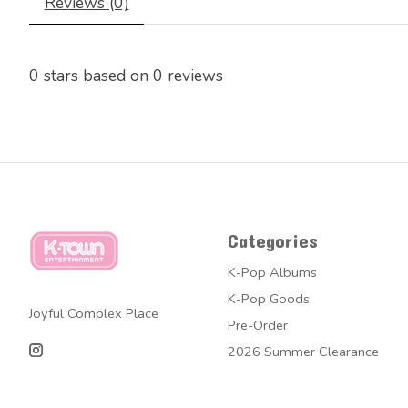
Reviews (0)
0
stars based on
0
reviews
Categories
K-Pop Albums
K-Pop Goods
Joyful Complex Place
Pre-Order
2026 Summer Clearance