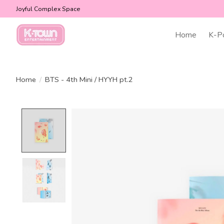
Joyful Complex Space
Home
K-P
Home
/
BTS - 4th Mini / HYYH pt.2
Product image slideshow Items