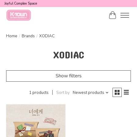
Joyful Complex Space
Cart
Home
/
Brands
/
XODIAC
XODIAC
Show filters
1 products
Sort by
Newest products