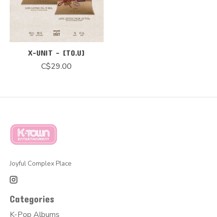
X-UNIT - [TO.U]
C$29.00
Joyful Complex Place
Categories
K-Pop Albums