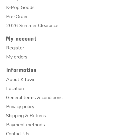
K-Pop Goods
Pre-Order
2026 Summer Clearance
My account
Register
My orders
Information
About K town
Location
General terms & conditions
Privacy policy
Shipping & Returns
Payment methods
Contact Us