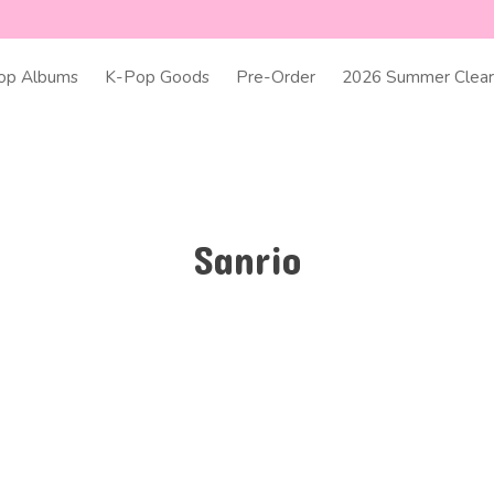
op Albums
K-Pop Goods
Pre-Order
2026 Summer Clear
Sanrio