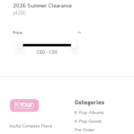
2026 Summer Clearance
(428)
Price
Price minimum value
Price maximum value
C$
0
- C$
5
Categories
K-Pop Albums
K-Pop Goods
Joyful Complex Place
Pre-Order