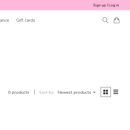
Sign up / Log in
ance
Gift cards
Sort by
Newest products
0 products