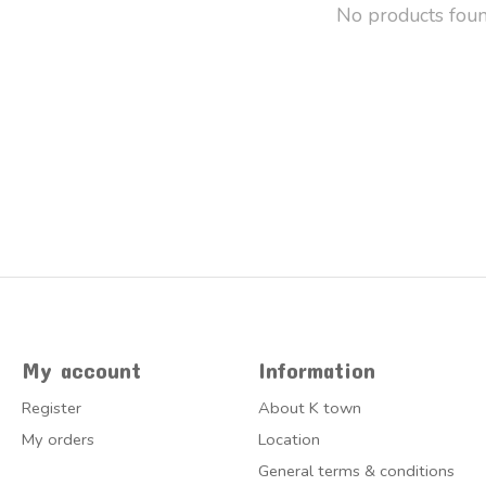
No products fou
My account
Information
Register
About K town
My orders
Location
General terms & conditions