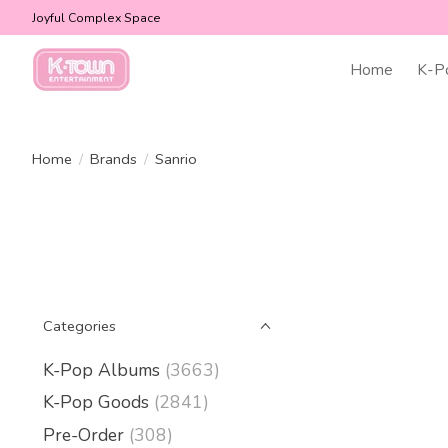
Joyful Complex Space
Home
K-P
Home
/
Brands
/
Sanrio
Categories
K-Pop Albums
(3663)
K-Pop Goods
(2841)
Pre-Order
(308)