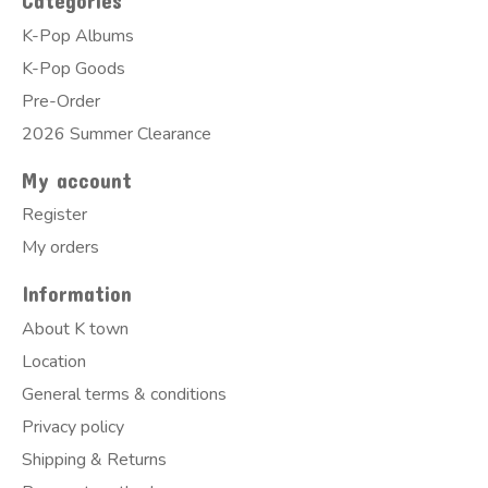
Categories
K-Pop Albums
K-Pop Goods
Pre-Order
2026 Summer Clearance
My account
Register
My orders
Information
About K town
Location
General terms & conditions
Privacy policy
Shipping & Returns