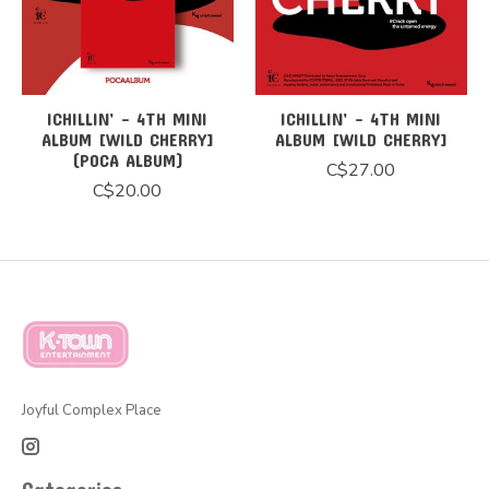
ICHILLIN’ - 4TH MINI
ICHILLIN’ - 4TH MINI
ALBUM [WILD CHERRY]
ALBUM [WILD CHERRY]
(POCA ALBUM)
C$27.00
C$20.00
Joyful Complex Place