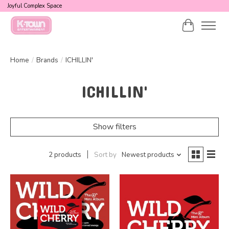
Joyful Complex Space
Cart
Home
/
Brands
/
ICHILLIN'
ICHILLIN'
Show filters
2 products
Sort by
Newest products