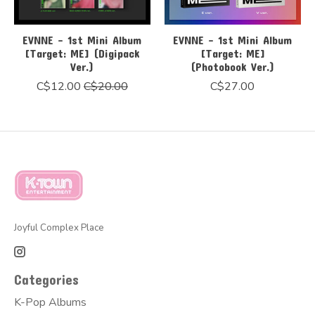
EVNNE - 1st Mini Album
EVNNE - 1st Mini Album
[Target: ME] (Digipack
[Target: ME]
Ver.)
(Photobook Ver.)
C$12.00
C$20.00
C$27.00
Joyful Complex Place
Categories
K-Pop Albums