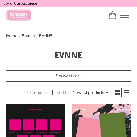
Joyful Complex Space
Cart
Home
/
Brands
/
EVNNE
EVNNE
Show filters
12 products
Sort by
Newest products