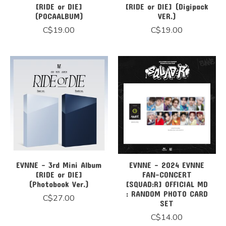
[RIDE or DIE]
[RIDE or DIE] (Digipack
(POCAALBUM)
VER.)
C$19.00
C$19.00
EVNNE - 3rd Mini Album
EVNNE - 2024 EVNNE
[RIDE or DIE]
FAN-CONCERT
(Photobook Ver.)
[SQUAD:R] OFFICIAL MD
: RANDOM PHOTO CARD
C$27.00
SET
C$14.00