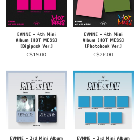
EVNNE - 4th Mini
EVNNE - 4th Mini
Album [HOT MESS]
Album [HOT MESS]
(Digipack Ver.)
(Photobook Ver.)
C$19.00
C$26.00
EVNNE - 3rd Mini Album
EVNNE - 3rd Mini Album