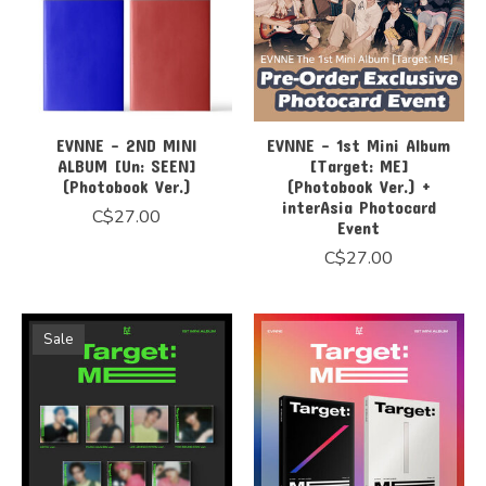
EVNNE - 2ND MINI
EVNNE - 1st Mini Album
ALBUM [Un: SEEN]
[Target: ME]
(Photobook Ver.)
(Photobook Ver.) +
interAsia Photocard
C$27.00
Event
C$27.00
Sale