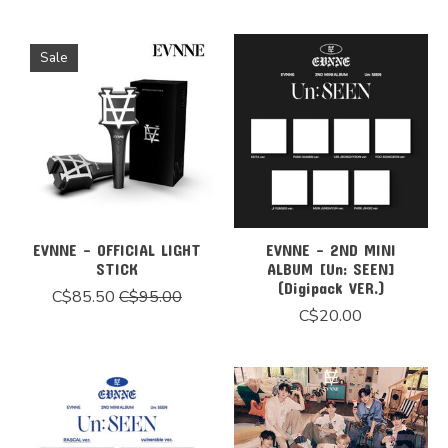
Sale
EVNNE - OFFICIAL LIGHT
EVNNE - 2ND MINI
STICK
ALBUM [Un: SEEN]
(Digipack VER.)
C$85.50
C$95.00
C$20.00