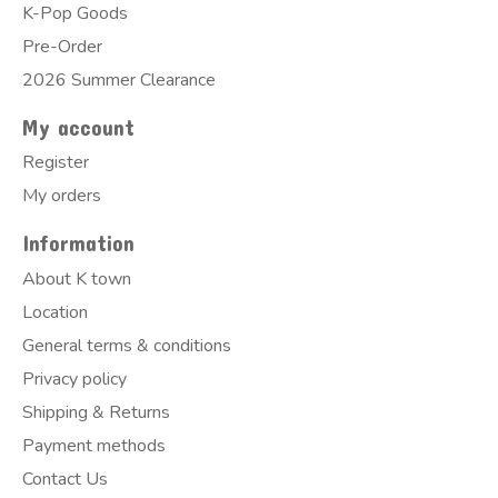
K-Pop Goods
Pre-Order
2026 Summer Clearance
My account
Register
My orders
Information
About K town
Location
General terms & conditions
Privacy policy
Shipping & Returns
Payment methods
Contact Us