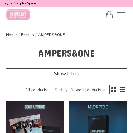
Joyful Complex Space
Cart
Home
/
Brands
/
AMPERS&ONE
AMPERS&ONE
Show filters
11 products
Sort by
Newest products