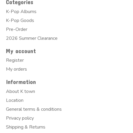
Categories
K-Pop Albums
K-Pop Goods
Pre-Order
2026 Summer Clearance
My account
Register
My orders
Information
About K town
Location
General terms & conditions
Privacy policy
Shipping & Returns