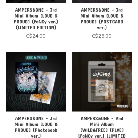
AMPERS&ONE - 3rd
AMPERS&ONE - 3rd
Mini Album [LOUD &
Mini Album [LOUD &
PROUD] (FaNCy ver.)
PROUD] (POSTCARD
(LIMITED EDITION)
ver.)
C$24.00
C$25.00
AMPERS&ONE - 3rd
AMPERS&ONE - 2nd
Mini Album [LOUD &
Mini Album
PROUD] (Photobook
[WILD&FREE] (PLVE)
ver.)
(FaNCy ver.) (LIMITED