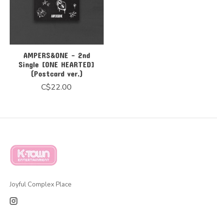
AMPERS&ONE - 2nd
Single [ONE HEARTED]
(Postcard ver.)
C$22.00
Joyful Complex Place