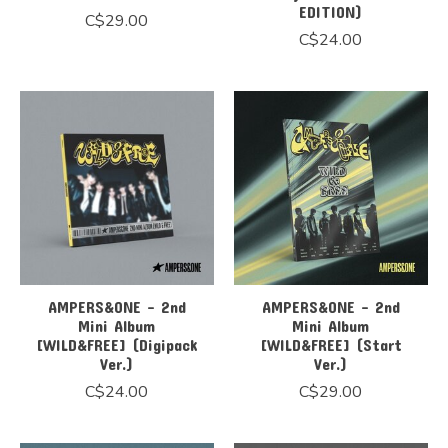
EDITION)
C$29.00
C$24.00
AMPERS&ONE - 2nd
AMPERS&ONE - 2nd
Mini Album
Mini Album
[WILD&FREE] (Digipack
[WILD&FREE] (Start
Ver.)
Ver.)
C$24.00
C$29.00