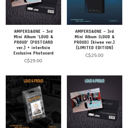
AMPERS&ONE - 3rd
AMPERS&ONE - 3rd
Mini Album 'LOUD &
Mini Album [LOUD &
PROUD' (POSTCARD
PROUD] (kiwee ver.)
ver.) + interAsia
(LIMITED EDITION)
Exclusive Photocard
C$25.00
C$29.00