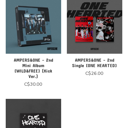
AMPERS&ONE - 2nd
AMPERS&ONE - 2nd
Mini Album
Single [ONE HEARTED]
[WILD&FREE] (Kick
C$26.00
Ver.)
C$30.00