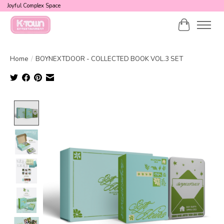
Joyful Complex Space
Cart
Home
/
BOYNEXTDOOR - COLLECTED BOOK VOL.3 SET
Product image slideshow Items