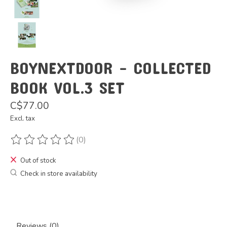
BOYNEXTDOOR - COLLECTED
BOOK VOL.3 SET
C$77.00
Excl. tax
(0)
The rating of this product is
0
out of 5
Out of stock
Check in store availability
Reviews (0)