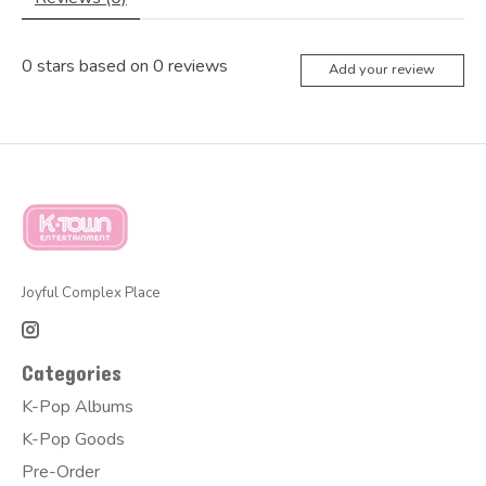
0
stars based on
0
reviews
Add your review
Joyful Complex Place
Categories
K-Pop Albums
K-Pop Goods
Pre-Order