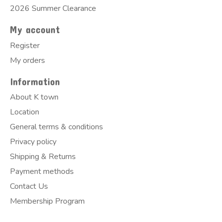
2026 Summer Clearance
My account
Register
My orders
Information
About K town
Location
General terms & conditions
Privacy policy
Shipping & Returns
Payment methods
Contact Us
Membership Program