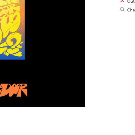
Out
Chec