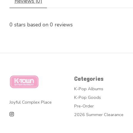
Reviews (0)
0
stars based on
0
reviews
Categories
K-Pop Albums
K-Pop Goods
Joyful Complex Place
Pre-Order
2026 Summer Clearance