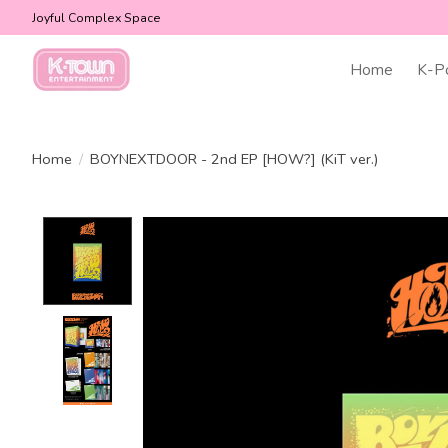
Joyful Complex Space
Home
K-P
Home
/
BOYNEXTDOOR - 2nd EP [HOW?] (KiT ver.)
Product image slideshow Items