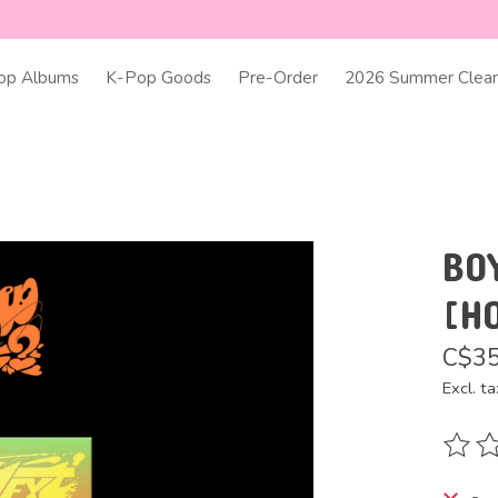
op Albums
K-Pop Goods
Pre-Order
2026 Summer Clear
BO
[H
C$35
Excl. ta
The ra