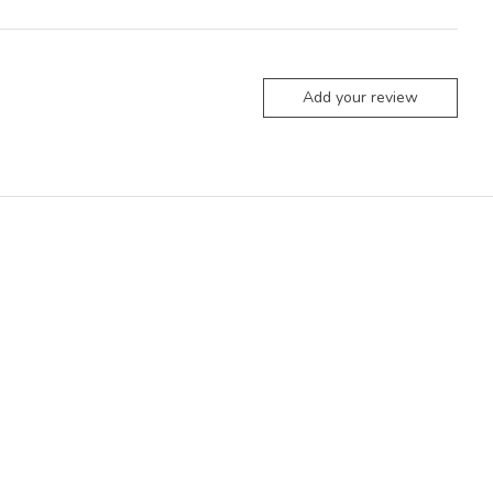
Add your review