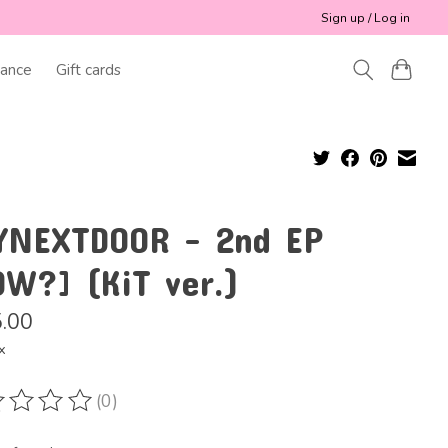
Sign up / Log in
ance
Gift cards
YNEXTDOOR - 2nd EP
OW?] (KiT ver.)
.00
x
(0)
ting of this product is
0
out of 5