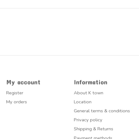
My account
Information
Register
About K town
My orders
Location
General terms & conditions
Privacy policy
Shipping & Returns
Payment methods