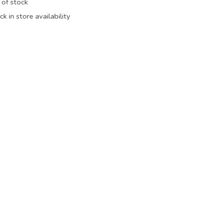
 of stock
k in store availability