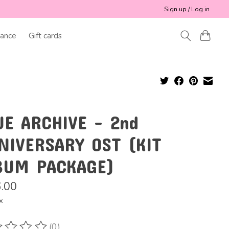
Sign up / Log in
ance
Gift cards
UE ARCHIVE - 2nd
NIVERSARY OST (KIT
BUM PACKAGE)
.00
x
(0)