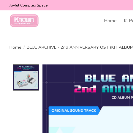
Joyful Complex Space
Home
K-P
Home
/
BLUE ARCHIVE - 2nd ANNIVERSARY OST (KIT ALBU
Product image slideshow Items