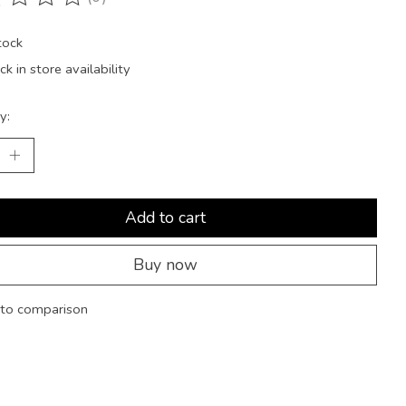
ting of this product is
0
out of 5
tock
k in store availability
y:
Add to cart
Buy now
to comparison