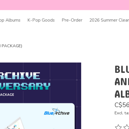
op Albums
K-Pop Goods
Pre-Order
2026 Summer Clear
M PACKAGE)
BL
AN
AL
C$56
Excl. ta