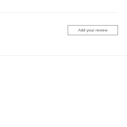
Add your review