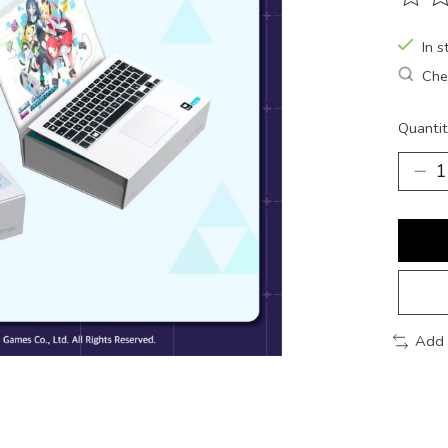
The ra
In s
Chec
Quantit
Add 