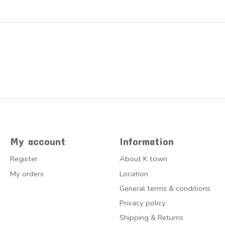
My account
Information
Register
About K town
My orders
Location
General terms & conditions
Privacy policy
Shipping & Returns