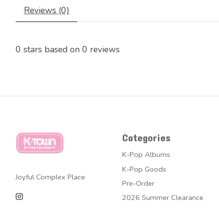
Reviews (0)
0
stars based on
0
reviews
Categories
K-Pop Albums
K-Pop Goods
Joyful Complex Place
Pre-Order
2026 Summer Clearance