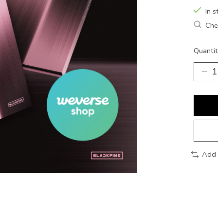
In s
Chec
Quantit
Add 