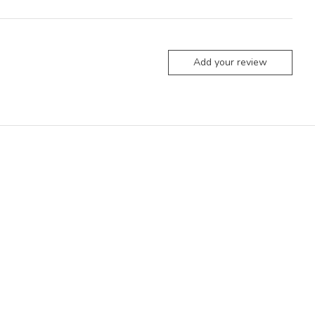
Add your review