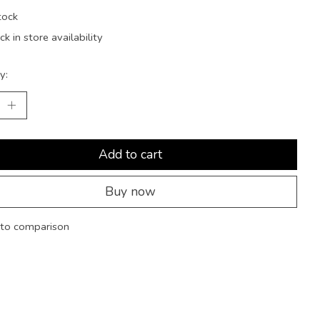
tock
k in store availability
y:
Add to cart
Buy now
to comparison