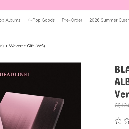
op Albums
K-Pop Goods
Pre-Order
2026 Summer Clear
.) + Weverse Gift (WS)
BL
AL
Ve
C$43.
The ra