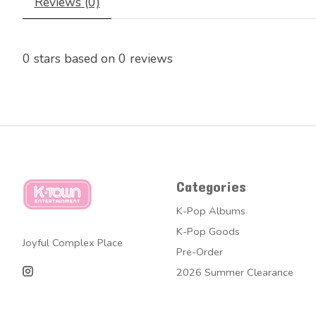
Reviews (0)
0
stars based on
0
reviews
Categories
K-Pop Albums
K-Pop Goods
Joyful Complex Place
Pre-Order
2026 Summer Clearance