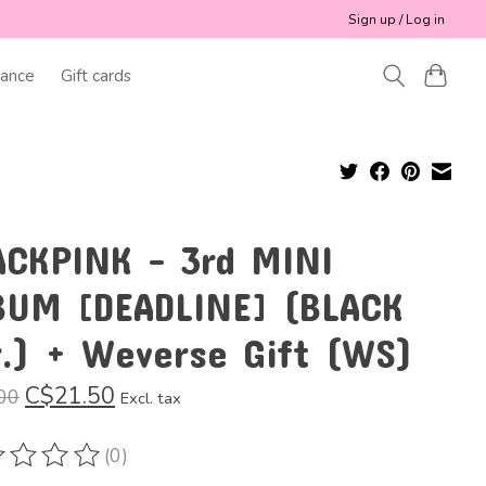
Sign up / Log in
ance
Gift cards
ACKPINK - 3rd MINI
BUM [DEADLINE] (BLACK
r.) + Weverse Gift (WS)
C$21.50
00
Excl. tax
(0)
ting of this product is
0
out of 5