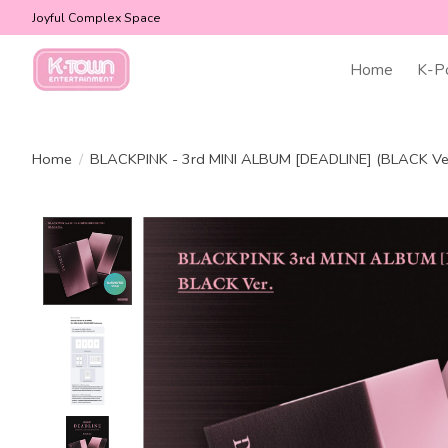
Joyful Complex Space
Home
K-P
Home
/
BLACKPINK - 3rd MINI ALBUM [DEADLINE] (BLACK Ver
Product image slideshow Items