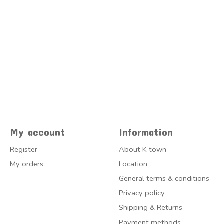
My account
Information
Register
About K town
My orders
Location
General terms & conditions
Privacy policy
Shipping & Returns
Payment methods