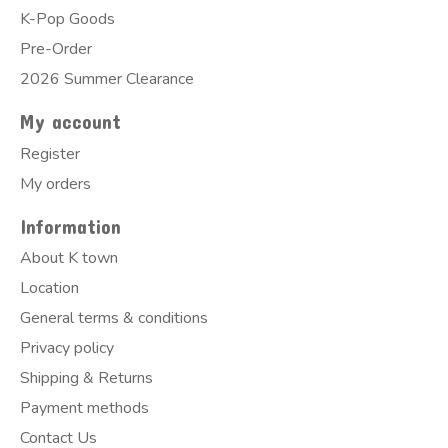
K-Pop Goods
Pre-Order
2026 Summer Clearance
My account
Register
My orders
Information
About K town
Location
General terms & conditions
Privacy policy
Shipping & Returns
Payment methods
Contact Us