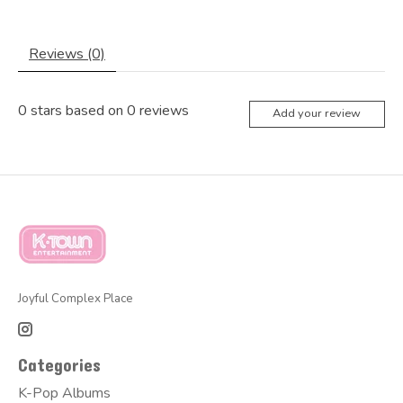
Reviews (0)
0
stars based on
0
reviews
Add your review
Joyful Complex Place
Categories
K-Pop Albums