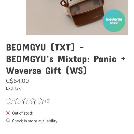
BEOMGYU (TXT) -
BEOMGYU’s Mixtap: Panic +
Weverse Gift (WS)
C$64.00
Excl. tax
(0)
The rating of this product is
0
out of 5
Out of stock
Check in store availability