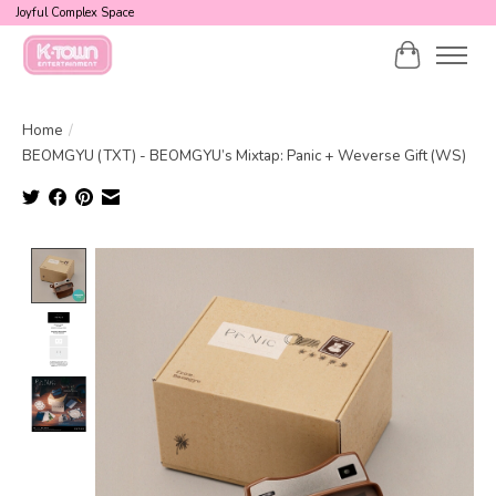
Joyful Complex Space
Cart
Home
/
BEOMGYU (TXT) - BEOMGYU’s Mixtap: Panic + Weverse Gift (WS)
Product image slideshow Items