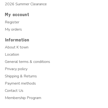
2026 Summer Clearance
My account
Register
My orders
Information
About K town
Location
General terms & conditions
Privacy policy
Shipping & Returns
Payment methods
Contact Us
Membership Program