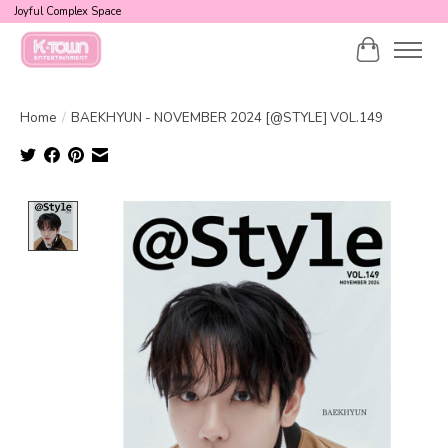
Joyful Complex Space
Cart
Home
/
BAEKHYUN - NOVEMBER 2024 [@STYLE] VOL.149
Product image slideshow Items