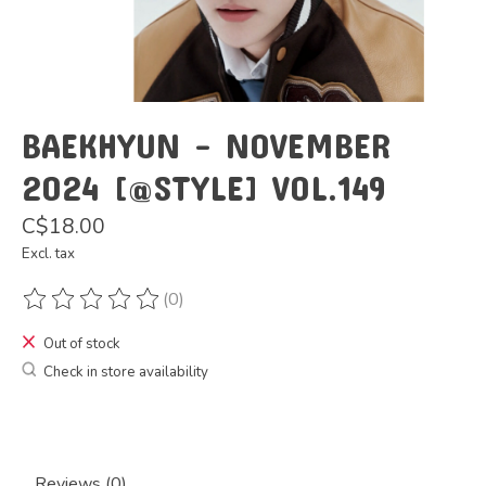
BAEKHYUN - NOVEMBER
2024 [@STYLE] VOL.149
C$18.00
Excl. tax
(0)
The rating of this product is
0
out of 5
Out of stock
Check in store availability
Reviews (0)