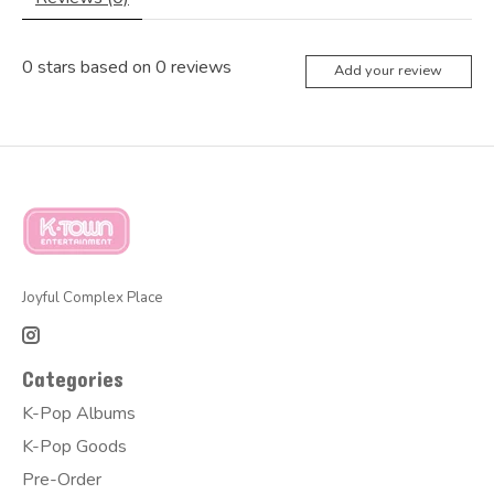
0
stars based on
0
reviews
Add your review
Joyful Complex Place
Categories
K-Pop Albums
K-Pop Goods
Pre-Order