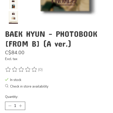
BAEK HYUN - PHOTOBOOK
[FROM B] (A ver.)
C$84.00
Excl. tax
(0)
The rating of this product is
0
out of 5
In stock
Check in store availability
Quantity: