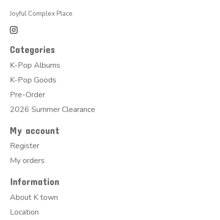
Joyful Complex Place
Categories
K-Pop Albums
K-Pop Goods
Pre-Order
2026 Summer Clearance
My account
Register
My orders
Information
About K town
Location