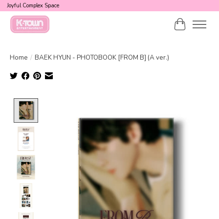
Joyful Complex Space
Cart
Home
/
BAEK HYUN - PHOTOBOOK [FROM B] (A ver.)
Product image slideshow Items