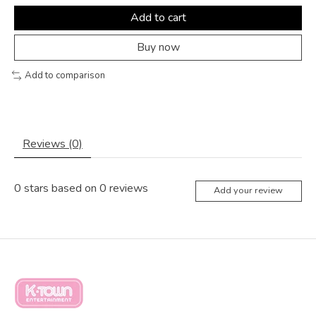
Add to cart
Buy now
Add to comparison
Reviews (0)
0
stars based on
0
reviews
Add your review