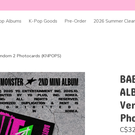
op Albums
K-Pop Goods
Pre-Order
2026 Summer Clear
andom 2 Photocards (KNPOPS)
BA
AL
Ve
Ph
C$32