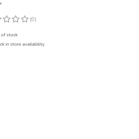
x
(0)
ting of this product is
0
out of 5
 of stock
k in store availability