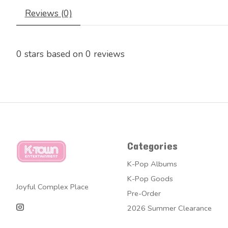
Reviews (0)
0
stars based on
0
reviews
Categories
K-Pop Albums
K-Pop Goods
Joyful Complex Place
Pre-Order
2026 Summer Clearance