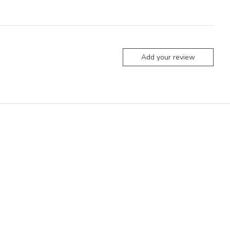
Add your review