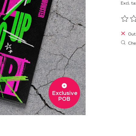
Excl. ta
The ra
Out
Chec