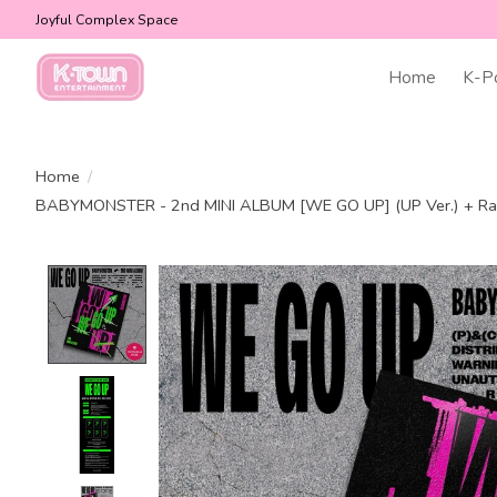
Joyful Complex Space
Home
K-P
Home
/
BABYMONSTER - 2nd MINI ALBUM [WE GO UP] (UP Ver.) + R
Product image slideshow Items