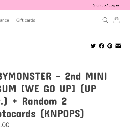
Sign up / Log in
ance
Gift cards
BYMONSTER - 2nd MINI
BUM [WE GO UP] (UP
r.) + Random 2
otocards (KNPOPS)
.00