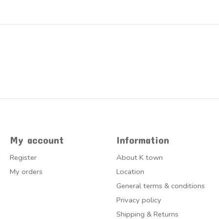
My account
Information
Register
About K town
My orders
Location
General terms & conditions
Privacy policy
Shipping & Returns