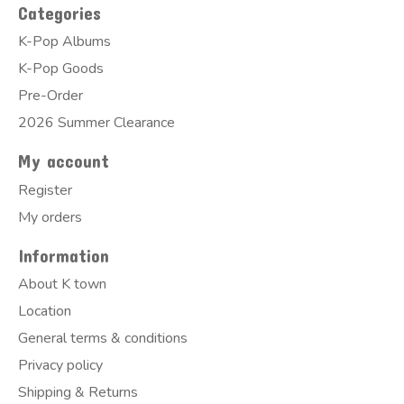
Categories
K-Pop Albums
K-Pop Goods
Pre-Order
2026 Summer Clearance
My account
Register
My orders
Information
About K town
Location
General terms & conditions
Privacy policy
Shipping & Returns