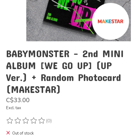
BABYMONSTER - 2nd MINI
ALBUM [WE GO UP] (UP
Ver.) + Random Photocard
(MAKESTAR)
C$33.00
Excl. tax
(0)
The rating of this product is
0
out of 5
Out of stock