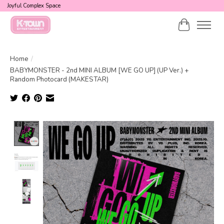
Joyful Complex Space
Cart
Home
/
BABYMONSTER - 2nd MINI ALBUM [WE GO UP] (UP Ver.) +
Random Photocard (MAKESTAR)
Product image slideshow Items