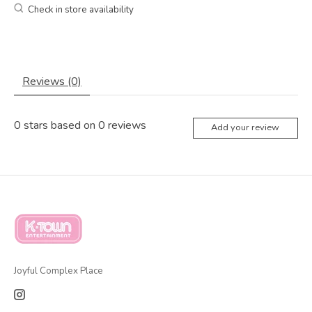
Check in store availability
Reviews (0)
0
stars based on
0
reviews
Add your review
Joyful Complex Place