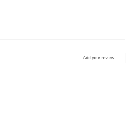
Add your review