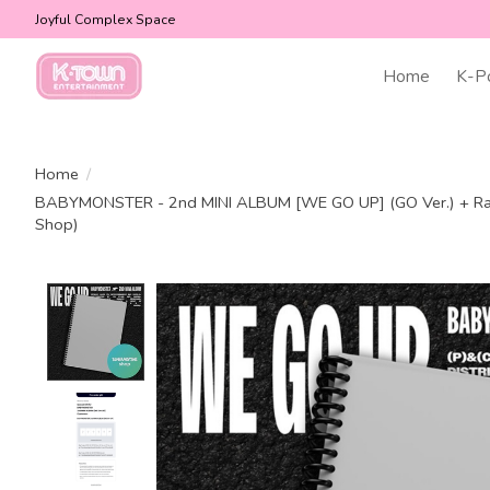
Joyful Complex Space
Home
K-P
Home
/
BABYMONSTER - 2nd MINI ALBUM [WE GO UP] (GO Ver.) + R
Shop)
Product image slideshow Items