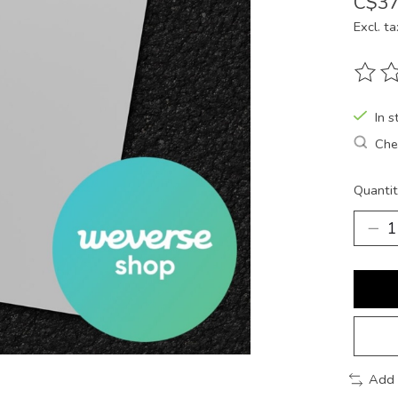
C$37
Excl. ta
The ra
In s
Chec
Quantit
Add 