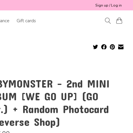
Sign up / Log in
ance
Gift cards
BYMONSTER - 2nd MINI
BUM [WE GO UP] (GO
r.) + Random Photocard
everse Shop)