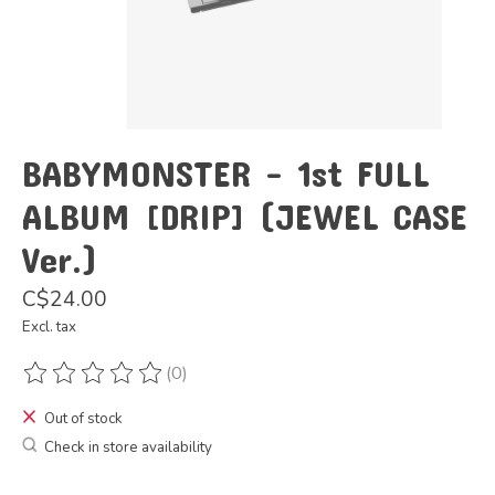
BABYMONSTER - 1st FULL
ALBUM [DRIP] (JEWEL CASE
Ver.)
C$24.00
Excl. tax
(0)
The rating of this product is
0
out of 5
Out of stock
Check in store availability