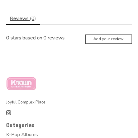
Reviews (0)
0
stars based on
0
reviews
Add your review
Joyful Complex Place
Categories
K-Pop Albums