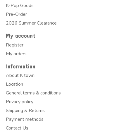
K-Pop Goods
Pre-Order
2026 Summer Clearance
My account
Register
My orders
Information
About K town
Location
General terms & conditions
Privacy policy
Shipping & Returns
Payment methods
Contact Us