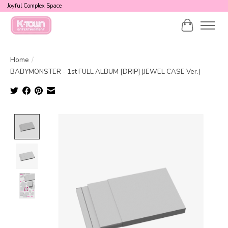
Joyful Complex Space
Cart
Home
/
BABYMONSTER - 1st FULL ALBUM [DRIP] (JEWEL CASE Ver.)
Product image slideshow Items