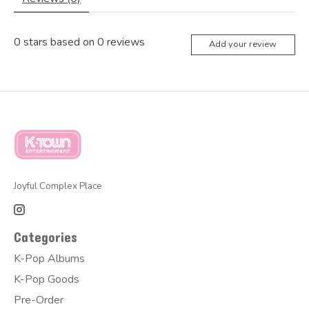
0
stars based on
0
reviews
Add your review
Joyful Complex Place
Categories
K-Pop Albums
K-Pop Goods
Pre-Order