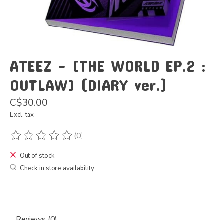
ATEEZ - [THE WORLD EP.2 :
OUTLAW] (DIARY ver.)
C$30.00
Excl. tax
(0)
The rating of this product is
0
out of 5
Out of stock
Check in store availability
Reviews (0)