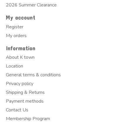
2026 Summer Clearance
My account
Register
My orders
Information
About K town
Location
General terms & conditions
Privacy policy
Shipping & Returns
Payment methods
Contact Us
Membership Program