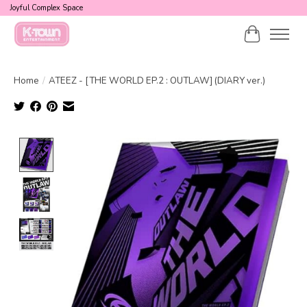
Joyful Complex Space
Cart
Home
/
ATEEZ - [THE WORLD EP.2 : OUTLAW] (DIARY ver.)
Product image slideshow Items