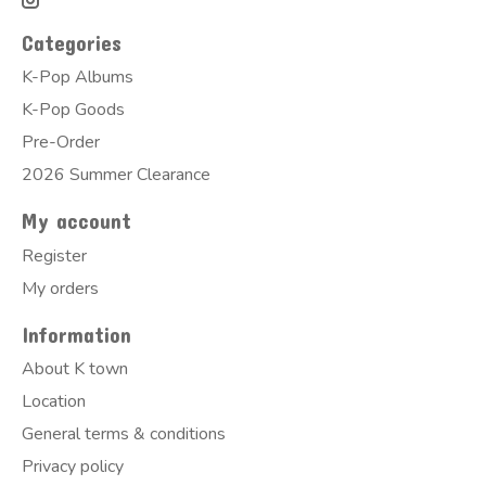
Categories
K-Pop Albums
K-Pop Goods
Pre-Order
2026 Summer Clearance
My account
Register
My orders
Information
About K town
Location
General terms & conditions
Privacy policy