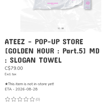
ATEEZ - POP-UP STORE
[GOLDEN HOUR : Part.5] MD
: SLOGAN TOWEL
C$79.00
Excl. tax
★This item is not in-store yet!
ETA - 2026-08-28
(0)
The rating of this product is
0
out of 5