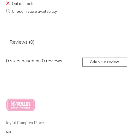
Out of stock
Check in store availability
Reviews (0)
0
stars based on
0
reviews
Add your review
Joyful Complex Place