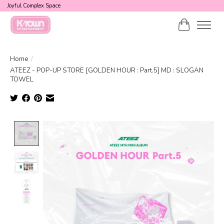
Joyful Complex Space
Cart
Home
/
ATEEZ - POP-UP STORE [GOLDEN HOUR : Part.5] MD : SLOGAN
TOWEL
Product image slideshow Items