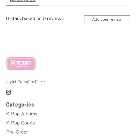
0
stars based on
0
reviews
Add your review
Joyful Complex Place
Categories
K-Pop Albums
K-Pop Goods
Pre-Order