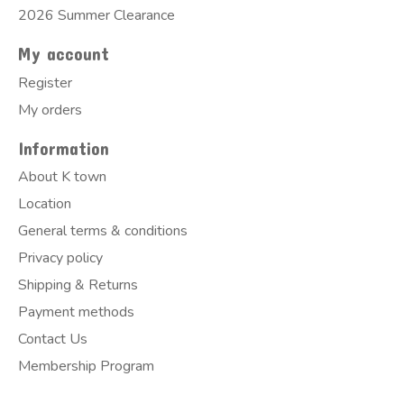
2026 Summer Clearance
My account
Register
My orders
Information
About K town
Location
General terms & conditions
Privacy policy
Shipping & Returns
Payment methods
Contact Us
Membership Program