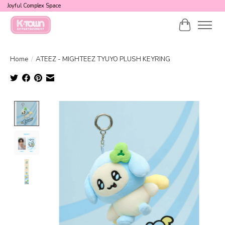
Joyful Complex Space
Cart
Home
/
ATEEZ - MIGHTEEZ TYUYO PLUSH KEYRING
Product image slideshow Items