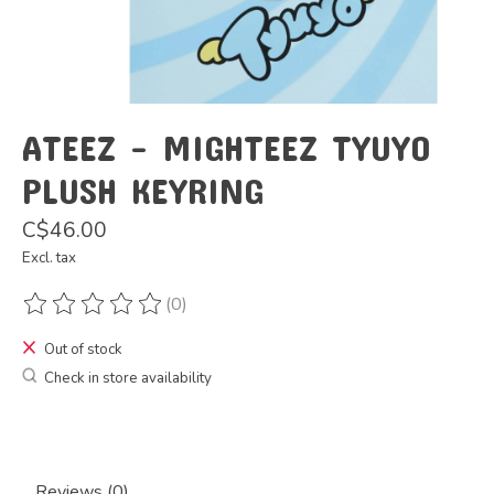
ATEEZ - MIGHTEEZ TYUYO
PLUSH KEYRING
C$46.00
Excl. tax
(0)
The rating of this product is
0
out of 5
Out of stock
Check in store availability
Reviews (0)