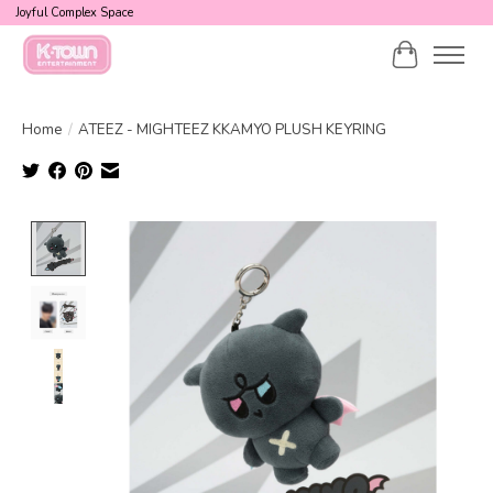
Joyful Complex Space
Cart
Home
/
ATEEZ - MIGHTEEZ KKAMYO PLUSH KEYRING
Product image slideshow Items