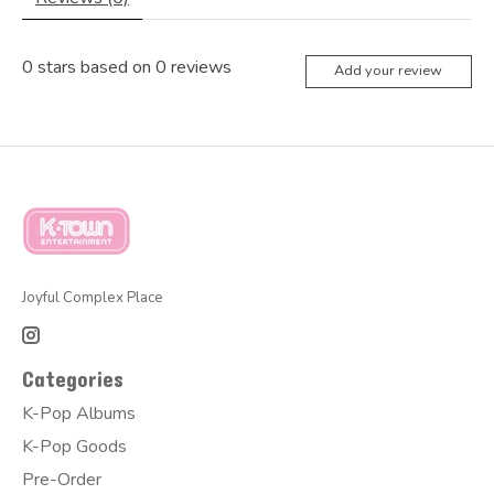
0
stars based on
0
reviews
Add your review
Joyful Complex Place
Categories
K-Pop Albums
K-Pop Goods
Pre-Order