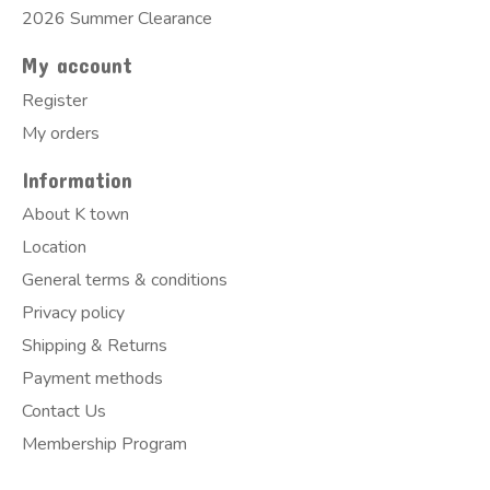
2026 Summer Clearance
My account
Register
My orders
Information
About K town
Location
General terms & conditions
Privacy policy
Shipping & Returns
Payment methods
Contact Us
Membership Program