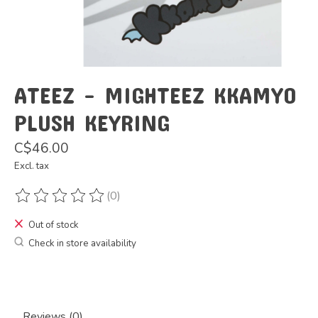
ATEEZ - MIGHTEEZ KKAMYO
PLUSH KEYRING
C$46.00
Excl. tax
(0)
The rating of this product is
0
out of 5
Out of stock
Check in store availability
Reviews (0)