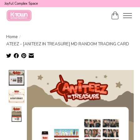
Joyful Complex Space
Cart
Home
/
ATEEZ - [ANITEEZ IN TREASURE] MD RANDOM TRADING CARD
Product image slideshow Items