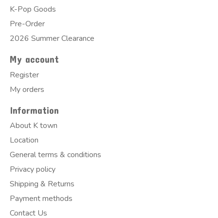
K-Pop Goods
Pre-Order
2026 Summer Clearance
My account
Register
My orders
Information
About K town
Location
General terms & conditions
Privacy policy
Shipping & Returns
Payment methods
Contact Us