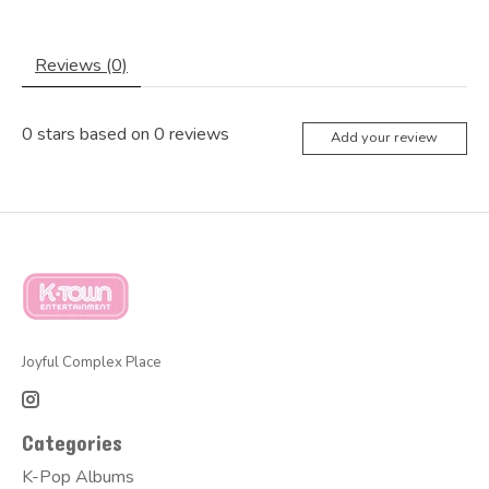
Reviews (0)
0
stars based on
0
reviews
Add your review
Joyful Complex Place
Categories
K-Pop Albums