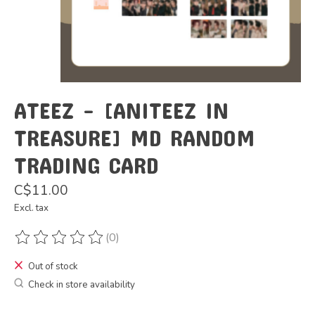
ATEEZ - [ANITEEZ IN
TREASURE] MD RANDOM
TRADING CARD
C$11.00
Excl. tax
(0)
The rating of this product is
0
out of 5
Out of stock
Check in store availability