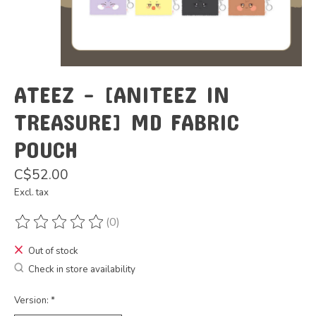
ATEEZ - [ANITEEZ IN
TREASURE] MD FABRIC
POUCH
C$52.00
Excl. tax
(0)
The rating of this product is
0
out of 5
Out of stock
Check in store availability
Version:
*