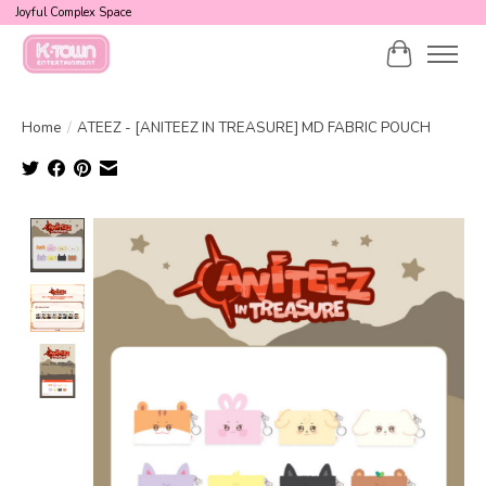
Joyful Complex Space
Cart
Home
/
ATEEZ - [ANITEEZ IN TREASURE] MD FABRIC POUCH
Product image slideshow Items