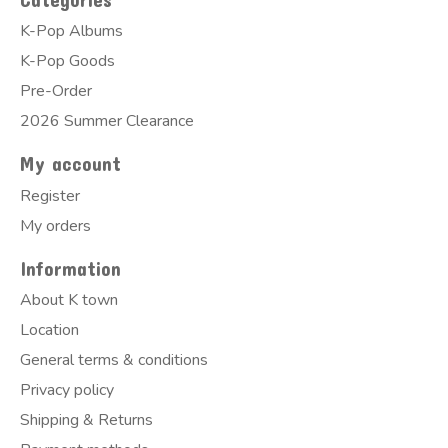
K-Pop Albums
K-Pop Goods
Pre-Order
2026 Summer Clearance
My account
Register
My orders
Information
About K town
Location
General terms & conditions
Privacy policy
Shipping & Returns