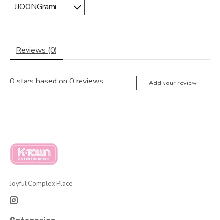
Reviews (0)
0
stars based on
0
reviews
Add your review
Joyful Complex Place
Categories