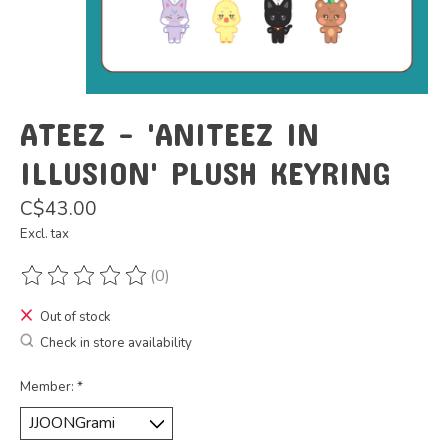
ATEEZ - 'ANITEEZ IN
ILLUSION' PLUSH KEYRING
C$43.00
Excl. tax
(0)
The rating of this product is
0
out of 5
Out of stock
Check in store availability
Member:
*