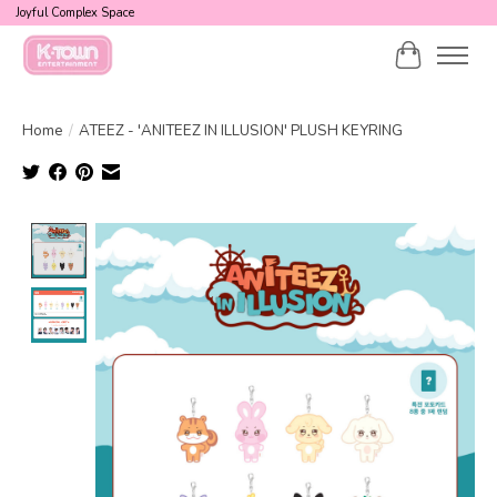
Joyful Complex Space
Cart
Home
/
ATEEZ - 'ANITEEZ IN ILLUSION' PLUSH KEYRING
Product image slideshow Items