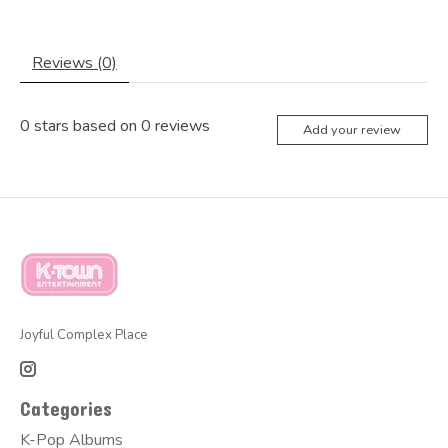
Reviews (0)
0
stars based on
0
reviews
Add your review
Joyful Complex Place
Categories
K-Pop Albums