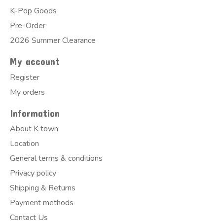
K-Pop Goods
Pre-Order
2026 Summer Clearance
My account
Register
My orders
Information
About K town
Location
General terms & conditions
Privacy policy
Shipping & Returns
Payment methods
Contact Us