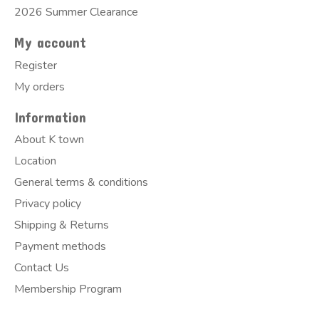
2026 Summer Clearance
My account
Register
My orders
Information
About K town
Location
General terms & conditions
Privacy policy
Shipping & Returns
Payment methods
Contact Us
Membership Program