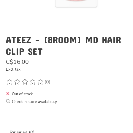
ATEEZ - [8ROOM] MD HAIR
CLIP SET
C$16.00
Excl. tax
(0)
The rating of this product is
0
out of 5
Out of stock
Check in store availability
Reviews (0)