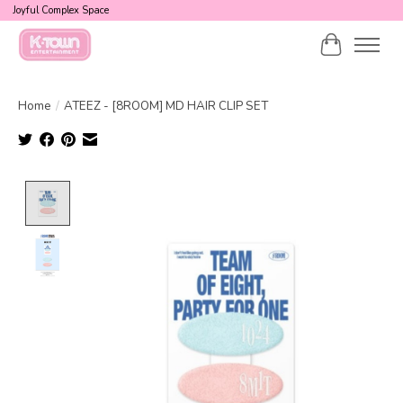
Joyful Complex Space
Cart
Home
/
ATEEZ - [8ROOM] MD HAIR CLIP SET
Product image slideshow Items