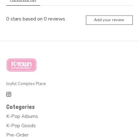
0
stars based on
0
reviews
Add your review
Joyful Complex Place
Categories
K-Pop Albums
K-Pop Goods
Pre-Order