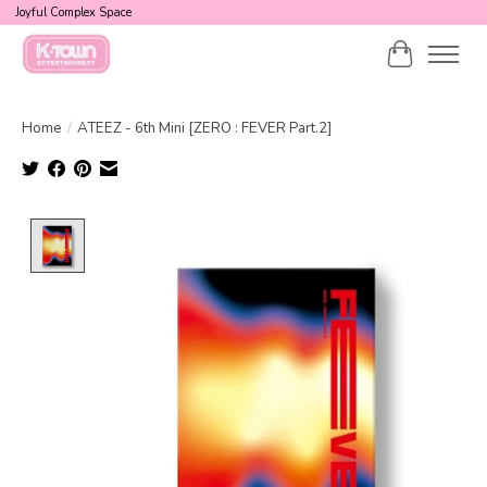
Joyful Complex Space
Cart
Home
/
ATEEZ - 6th Mini [ZERO : FEVER Part.2]
Product image slideshow Items