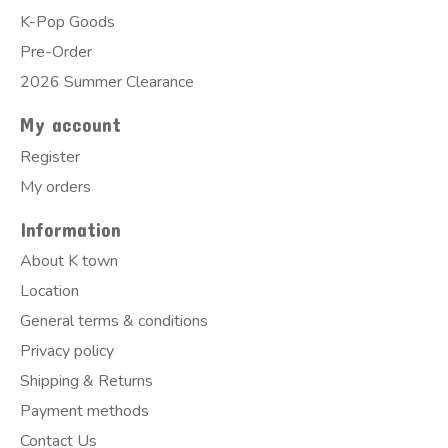
K-Pop Goods
Pre-Order
2026 Summer Clearance
My account
Register
My orders
Information
About K town
Location
General terms & conditions
Privacy policy
Shipping & Returns
Payment methods
Contact Us