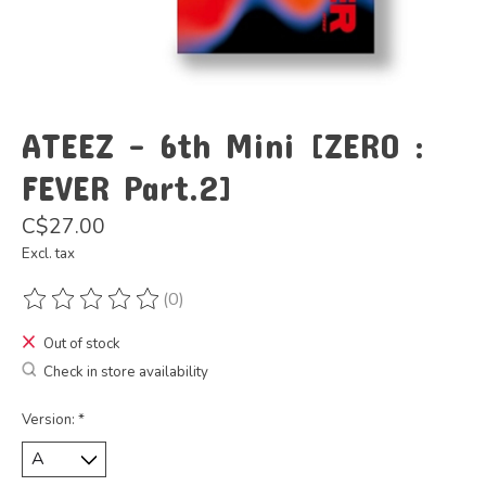
ATEEZ - 6th Mini [ZERO :
FEVER Part.2]
C$27.00
Excl. tax
(0)
The rating of this product is
0
out of 5
Out of stock
Check in store availability
Version:
*