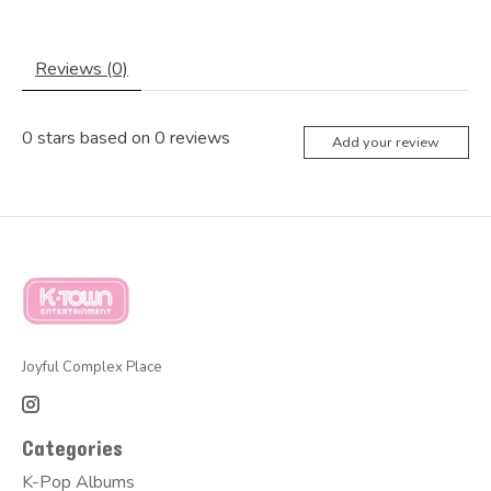
Reviews (0)
0
stars based on
0
reviews
Add your review
Joyful Complex Place
Categories
K-Pop Albums