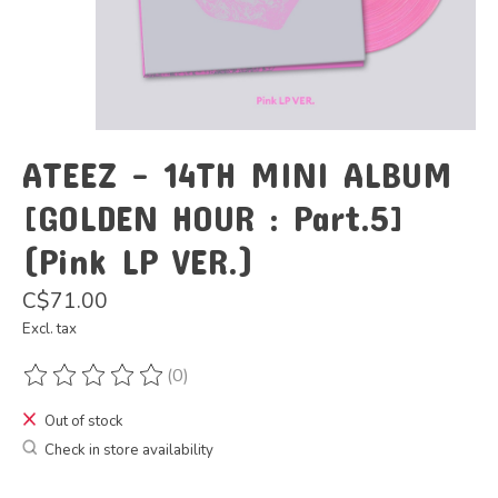
ATEEZ - 14TH MINI ALBUM
[GOLDEN HOUR : Part.5]
(Pink LP VER.)
C$71.00
Excl. tax
(0)
The rating of this product is
0
out of 5
Out of stock
Check in store availability