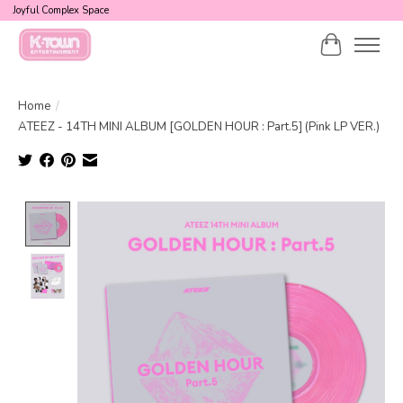
Joyful Complex Space
Cart
Home
/
ATEEZ - 14TH MINI ALBUM [GOLDEN HOUR : Part.5] (Pink LP VER.)
Product image slideshow Items