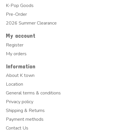
K-Pop Goods
Pre-Order
2026 Summer Clearance
My account
Register
My orders
Information
About K town
Location
General terms & conditions
Privacy policy
Shipping & Returns
Payment methods
Contact Us