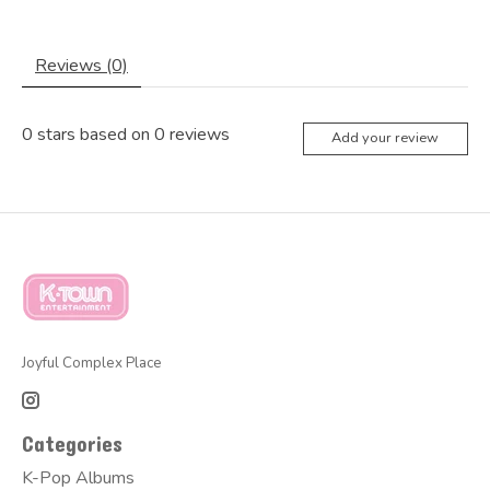
Reviews (0)
0
stars based on
0
reviews
Add your review
Joyful Complex Place
Categories
K-Pop Albums