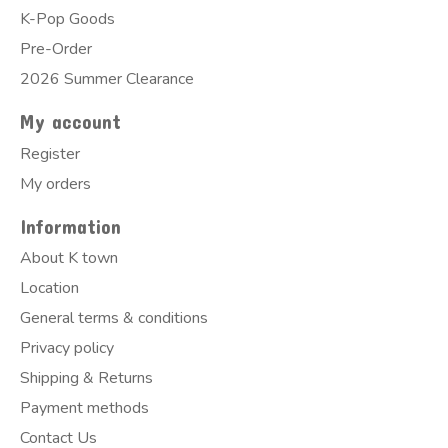
K-Pop Goods
Pre-Order
2026 Summer Clearance
My account
Register
My orders
Information
About K town
Location
General terms & conditions
Privacy policy
Shipping & Returns
Payment methods
Contact Us