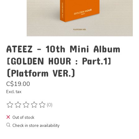
ATEEZ - 10th Mini Album
[GOLDEN HOUR : Part.1]
(Platform VER.)
C$19.00
Excl. tax
(0)
The rating of this product is
0
out of 5
Out of stock
Check in store availability