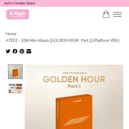
Joyful Complex Space
Cart
Home
/
ATEEZ - 10th Mini Album [GOLDEN HOUR : Part.1] (Platform VER.)
Product image slideshow Items