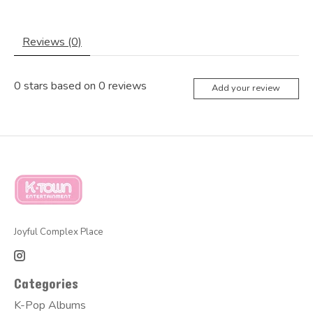
Reviews (0)
0
stars based on
0
reviews
Add your review
Joyful Complex Place
Categories
K-Pop Albums