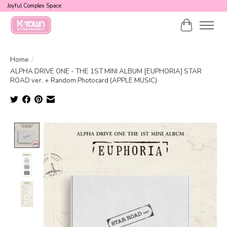
Joyful Complex Space
Cart
Home
/
ALPHA DRIVE ONE - THE 1ST MINI ALBUM [EUPHORIA] STAR
ROAD ver. + Random Photocard (APPLE MUSIC)
Product image slideshow Items