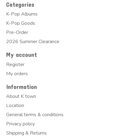
Categories
K-Pop Albums
K-Pop Goods
Pre-Order
2026 Summer Clearance
My account
Register
My orders
Information
About K town
Location
General terms & conditions
Privacy policy
Shipping & Returns