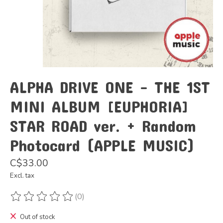
ALPHA DRIVE ONE - THE 1ST
MINI ALBUM [EUPHORIA]
STAR ROAD ver. + Random
Photocard (APPLE MUSIC)
C$33.00
Excl. tax
(0)
The rating of this product is
0
out of 5
Out of stock