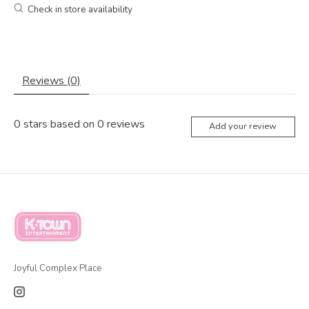
Check in store availability
Reviews (0)
0
stars based on
0
reviews
Add your review
Joyful Complex Place